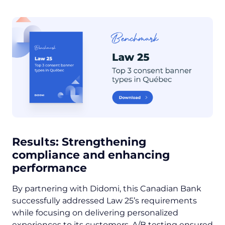
Results:
Strengthening
compliance and enhancing
performance
By partnering with Didomi, this Canadian Bank
successfully addressed Law 25’s requirements
while focusing on delivering personalized
experiences to its customers. A/B testing ensured