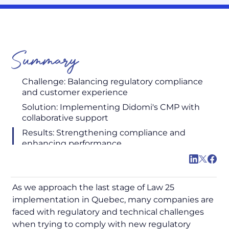
Summary
Challenge: Balancing regulatory compliance
and customer experience
Solution: Implementing Didomi's CMP with
collaborative support
Results: Strengthening compliance and
enhancing performance
As we approach the last stage of Law 25
implementation in Quebec, many companies are
faced with regulatory and technical challenges
when trying to comply with new regulatory