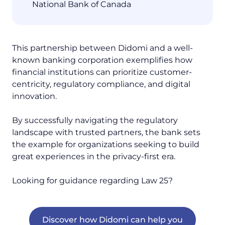
National Bank of Canada
This partnership between Didomi and a well-
known banking corporation exemplifies how
financial institutions can prioritize customer-
centricity, regulatory compliance, and digital
innovation.
By successfully navigating the regulatory
landscape with trusted partners, the bank sets
the example for organizations seeking to build
great experiences in the privacy-first era.
Looking for guidance regarding Law 25?
Discover how Didomi can help you