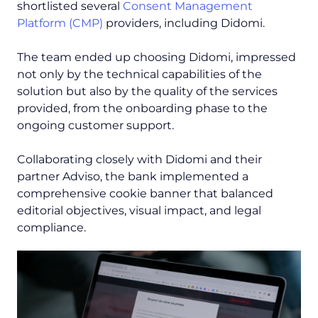
shortlisted several
Consent Management
Platform (CMP)
providers, including Didomi.
The team ended up choosing Didomi, impressed
not only by the technical capabilities of the
solution but also by the quality of the services
provided, from the onboarding phase to the
ongoing customer support.
Collaborating closely with Didomi and their
partner Adviso, the bank implemented a
comprehensive cookie banner that balanced
editorial objectives, visual impact, and legal
compliance.