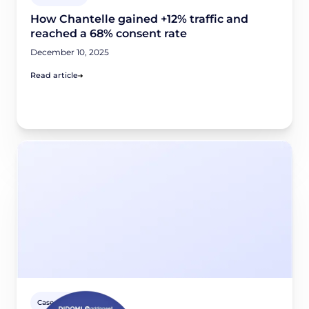
How Chantelle gained +12% traffic and
reached a 68% consent rate
December 10, 2025
Read article
Case studies