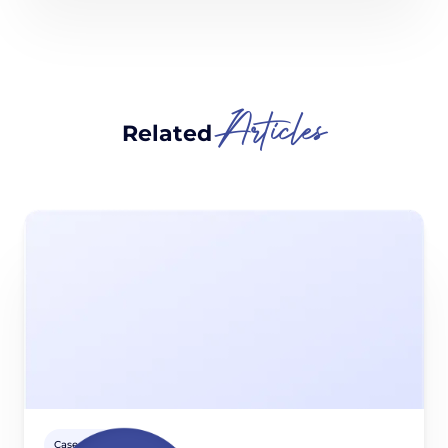
Articles
Related
Case studies