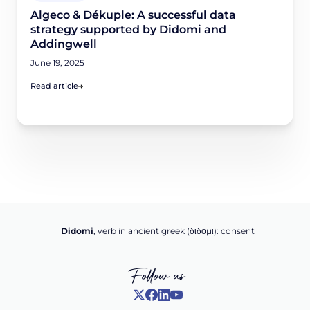
Algeco & Dékuple: A successful data
strategy supported by Didomi and
Addingwell
June 19, 2025
Read article
Didomi
, verb in ancient greek (δ‌‌ιδο‌μι): consent
Follow us