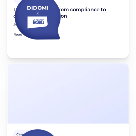
La Poste Mobile: From compliance to
consent optimization
June 11, 2026
Read article
Case studies