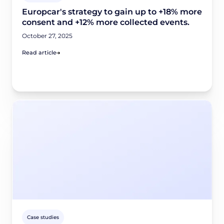
Europcar's strategy to gain up to +18% more
consent and +12% more collected events.
October 27, 2025
Read article
Case studies