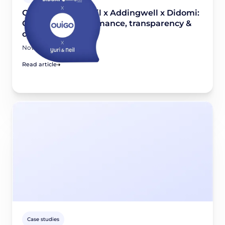
OUIGO x Yuri & Neil x Addingwell x Didomi:
Combining performance, transparency &
compliance
November 26, 2025
Read article
Case studies