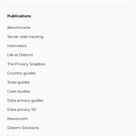
Publications
Benchmarks
Server-side tracking
Interviews
Life at Didomi
The Privacy Soapbox
Country guides
State guides
Case studies
Data privacy guides
Data privacy 101
Newsroom
Didomi Solutions