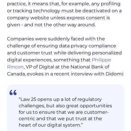
practice, it means that, for example, any profiling
or tracking technology must be deactivated on a
company website unless express consent is
given - and not the other way around.
Companies were suddenly faced with the
challenge of ensuring data privacy compliance
and customer trust while delivering personalized
digital experiences, something that
Philippe
Rincon
, VP of Digital at the National Bank of
Canada, evokes in a recent interview with Didomi:
“Law 25 opens up a lot of regulatory
challenges, but also great opportunities
for us to ensure that we are customer-
centric and that we put trust at the
heart of our digital system.”