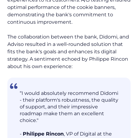
optimal performance of the cookie banners,
demonstrating the bank's commitment to
continuous improvement.
The collaboration between the bank, Didomi, and
Adviso resulted in a well-rounded solution that
fits the bank's goals and enhances its digital
strategy. A sentiment echoed by Philippe Rincon
about his own experience:
“I would absolutely recommend Didomi
- their platform's robustness, the quality
of support, and their impressive
roadmap make them an excellent
choice."
-
Philippe Rincon
, VP of Digital at the