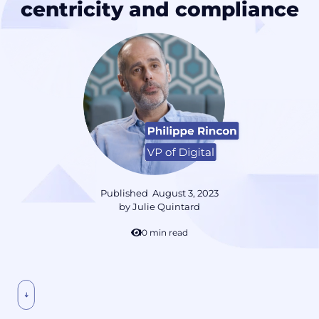
centricity and compliance
Published
August 3, 2023
by
Julie Quintard
10 min read