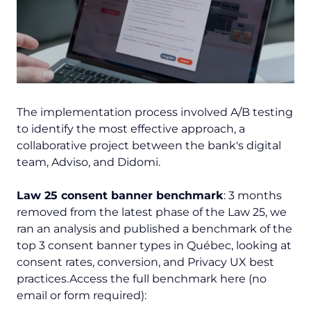
The implementation process involved A/B testing
to identify the most effective approach, a
collaborative project between the bank's digital
team, Adviso, and Didomi.
Law 25 consent banner benchmark
: 3 months
removed from the latest phase of the Law 25, we
ran an analysis and published a benchmark of the
top 3 consent banner types in Québec, looking at
consent rates, conversion, and Privacy UX best
practices.Access the full benchmark here (no
email or form required):