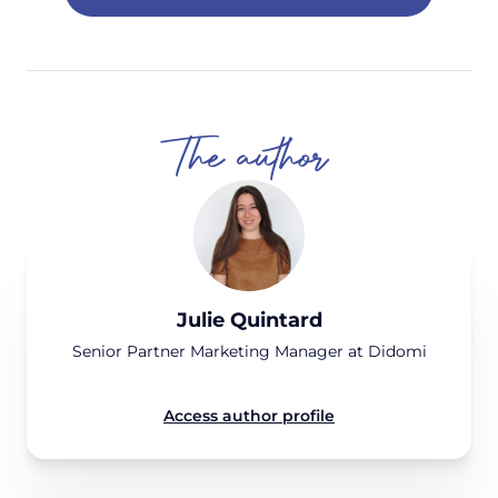
The author
Julie Quintard
Senior Partner Marketing Manager at Didomi
Access author profile