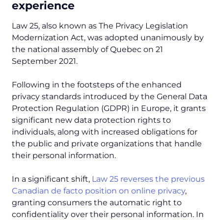
experience
Law 25, also known as The Privacy Legislation
Modernization Act,
was adopted unanimously by
the national assembly of Quebec on 21
September 2021.
Following in the footsteps of the enhanced
privacy standards introduced by the General Data
Protection Regulation (GDPR) in Europe, it grants
significant new data protection rights to
individuals, along with increased obligations for
the public and private organizations that handle
their personal information.
In a significant shift,
Law 25 reverses the previous
Canadian de facto position on online privacy
,
granting consumers the automatic right to
confidentiality over their personal information. In