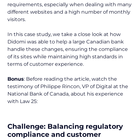
requirements, especially when dealing with many
different websites and a high number of monthly
visitors.
In this case study, we take a close look at how
Didomi was able to help a large Canadian bank
handle these changes, ensuring the compliance
of its sites while maintaining high standards in
terms of customer experience.
Bonus
: Before reading the article, watch the
testimony of Philippe Rincon, VP of Digital at the
National Bank of Canada, about his experience
with Law 25:
Challenge:
Balancing regulatory
compliance and customer