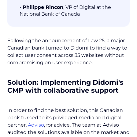
-
Philippe Rincon
, VP of Digital at the
National Bank of Canada
Following the announcement of Law 25, a major
Canadian bank turned to Didomi to find a way to
collect user consent across 35 websites without
compromising on user experience.
Solution:
Implementing Didomi's
CMP with collaborative support
In order to find the best solution, this Canadian
bank turned to its privileged media and digital
partner,
Adviso
, for advice. The team at Adviso
audited the solutions available on the market and