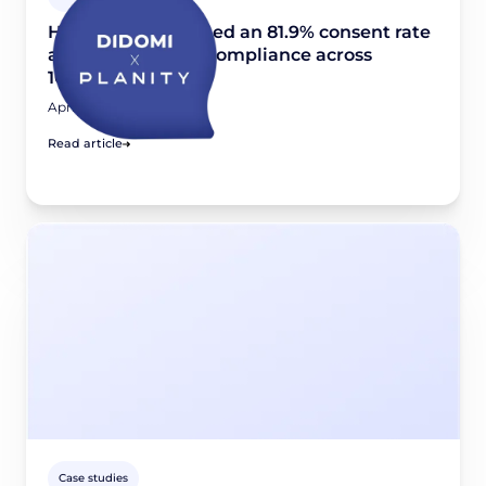
How Planity reached an 81.9% consent rate
and scaled GDPR compliance across
10,000+ websites
April 24, 2026
Read article
Case studies