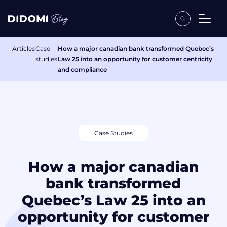
Articles
Case
How a major canadian bank transformed Quebec’s
studies
Law 25 into an opportunity for customer centricity
and compliance
Case Studies
How a major canadian
bank transformed
Quebec’s Law 25 into an
opportunity for customer