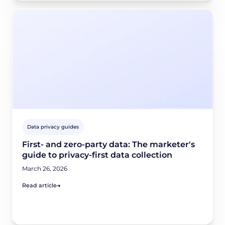
Data privacy guides
First- and zero-party data: The marketer's
guide to privacy-first data collection
March 26, 2026
Read article