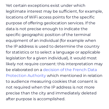
Yet certain exceptions exist under which
legitimate interest may be sufficient, for example,
locations of WiFi access points for the specific
purpose of offering geolocation services. If the
data is not precise enough to indicate the
specific geographic position of the terminal
equipment of an individual (for example when
the IP address is used to determine the country
for statistics or to select a language or applicable
legislation for a given individual), it would most
likely not require consent: this interpretation may
be elaborated on a
decision of the French Data
Protection Authority
which mentioned in relation
to audience measuring cookies that consent is
not required when the IP address is not more
precise than the city and immediately deleted
after purpose is accomplished.