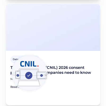
Data privacy guides
The French DPA’s (CNIL) 2026 consent
priorities: What companies need to know
March 17, 2026
Read article