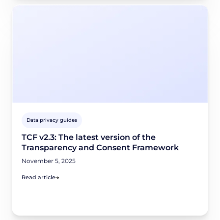
Data privacy guides
TCF v2.3: The latest version of the
Transparency and Consent Framework
November 5, 2025
Read article