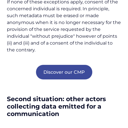
If none of these exceptions apply, consent of the
concerned individual is required. In principle,
such metadata must be erased or made
anonymous when it is no longer necessary for the
provision of the service requested by the
individual
"without prejudice"
however of points
(ii) and (iii) and of a consent of the individual to
the contrary.
Discover our CMP
Second situation: other actors
collecting data emitted for a
communication