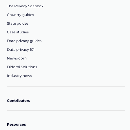
The Privacy Soapbox
Country guides
State guides
Case studies
Data privacy guides
Data privacy 101
Newsroom
Didomi Solutions
Industry news
Contributors
Resources