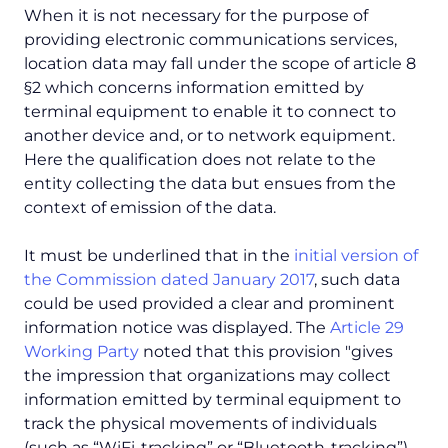
When it is not necessary for the purpose of
providing electronic communications services,
location data may fall under the scope of article 8
§2 which concerns information emitted by
terminal equipment to enable it to connect to
another device and, or to network equipment.
Here the qualification does not relate to the
entity collecting the data but ensues from the
context of emission of the data.
It must be underlined that in the
initial version of
the Commission dated January 2017
, such data
could be used provided a clear and prominent
information notice was displayed. The
Article 29
Working Party
noted that this provision "
gives
the impression that organizations may collect
information emitted by terminal equipment to
track the physical movements of individuals
(such as “WiFi-tracking” or “Bluetooth-tracking”)