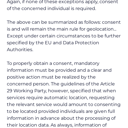
Again, if none of these exceptions apply, consent
of the concerned individual is required.
The above can be summarized as follows: consent
is and will remain the main rule for geolocation...
Except under certain circumstances to be further
specified by the EU and Data Protection
Authorities.
To properly obtain a consent, mandatory
information must be provided and a clear and
positive action must be realized by the
concerned person. The guidelines of the Article
29 Working Party, however, specified that when
services require automatic location, requesting
the relevant service would amount to consenting
to be located provided individuals are given full
information in advance about the processing of
their location data. As always, information of