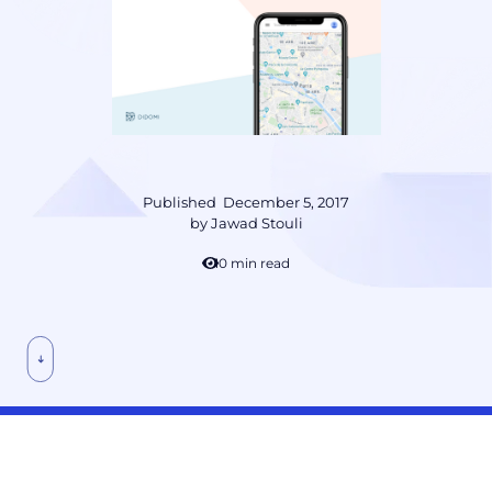
Published
December 5, 2017
by
Jawad Stouli
10 min read