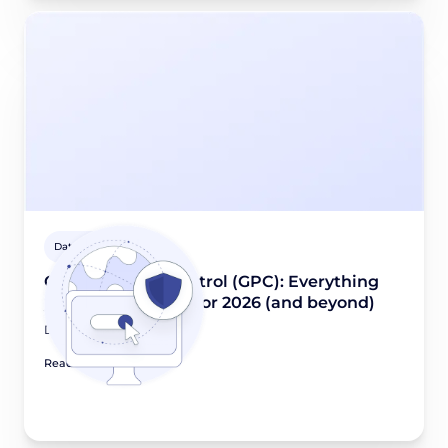
Data privacy guides
Global Privacy Control (GPC): Everything
you need to know for 2026 (and beyond)
December 4, 2025
Read article