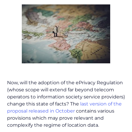
Now, will the adoption of the ePrivacy Regulation
(whose scope will extend far beyond telecom
operators to information society service providers)
change this state of facts? The
last version of the
proposal released in October
contains various
provisions which may prove relevant and
complexify the regime of location data.