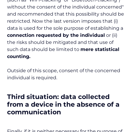
without the consent of the individual concerned
"
and recommended that this possibility should be
restricted. Now the last version imposes that (i)
data is used for the sole purpose of establishing a
connection requested by the individual
or (ii)
the risks should be mitigated and that use of
such data should be limited to
mere statistical
counting.
Outside of this scope, consent of the concerned
individual is required.
Third situation: data collected
from a device in the absence of a
communication
Finally, if it is neither necessary for the purpose of