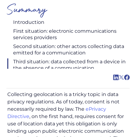
Summary
Introduction
First situation: electronic communications
services providers
Second situation: other actors collecting data
emitted for a communication
Third situation: data collected from a device in
the absence of a communication
Collecting geolocation is a tricky topic in data
privacy regulations. As of today, consent is not
necessarily required by law. The
ePrivacy
Directive
, on the first hand, requires consent for
use of location data yet this obligation is only
binding upon public electronic communication