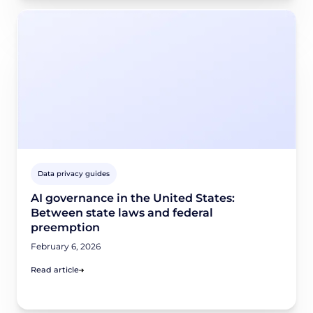
Data privacy guides
AI governance in the United States:
Between state laws and federal
preemption
February 6, 2026
Read article