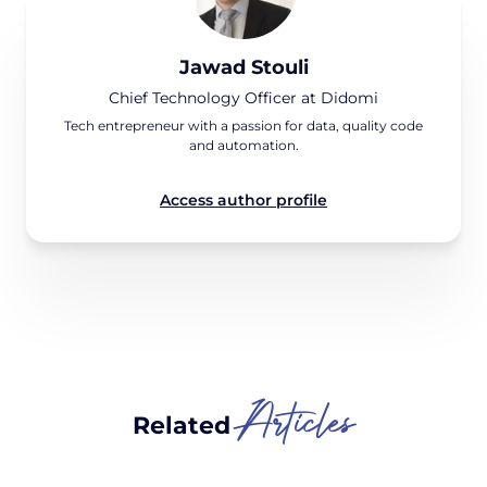
Jawad Stouli
Chief Technology Officer at Didomi
Tech entrepreneur with a passion for data, quality code
and automation.
Access author profile
Articles
Related