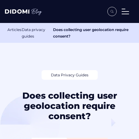
Articles
Data privacy
Does collecting user geolocation require
guides
consent?
Data Privacy Guides
Does collecting user
geolocation require
consent?