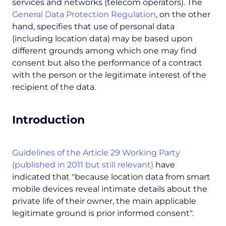
services and networks (telecom operators). The
General Data Protection Regulation
, on the other
hand, specifies that use of personal data
(including location data) may be based upon
different grounds among which one may find
consent but also the performance of a contract
with the person or the legitimate interest of the
recipient of the data.
Introduction
Guidelines of the Article 29 Working Party
(published in 2011 but still relevant)
have
indicated that "
because location data from smart
mobile devices reveal intimate details about the
private life of their owner, the main applicable
legitimate ground is prior informed consent
".