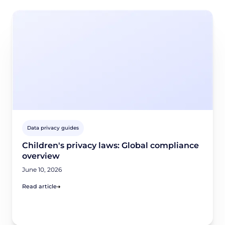
Data privacy guides
Children's privacy laws: Global compliance
overview
June 10, 2026
Read article