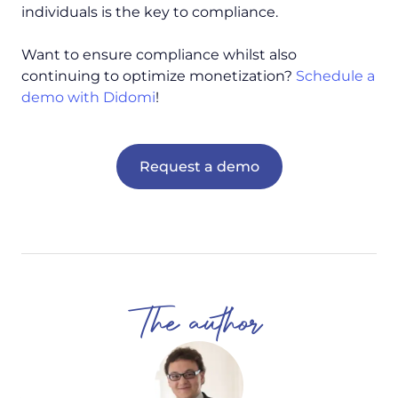
individuals is the key to compliance.
Want to ensure compliance whilst also
continuing to optimize monetization?
Schedule a
demo with Didomi
!
Request a demo
The author