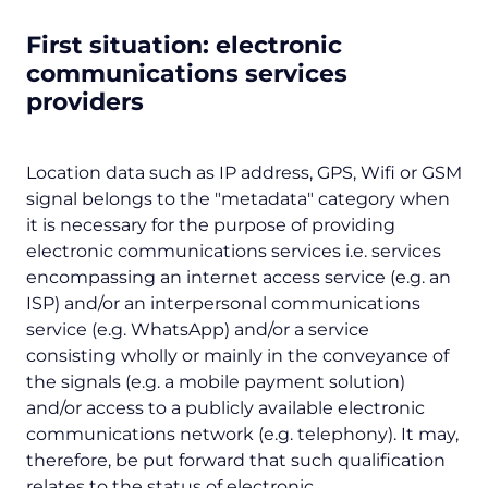
First situation: electronic
communications services
providers
Location data such as IP address, GPS, Wifi or GSM
signal belongs to the "
metadata
" category when
it is necessary for the purpose of providing
electronic communications services i.e. services
encompassing an internet access service (e.g. an
ISP) and/or an interpersonal communications
service (e.g. WhatsApp) and/or a service
consisting wholly or mainly in the conveyance of
the signals (e.g. a mobile payment solution)
and/or access to a publicly available electronic
communications network (e.g. telephony). It may,
therefore, be put forward that such qualification
relates to the status of electronic