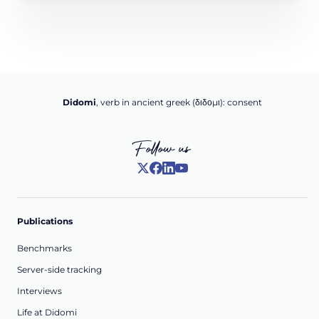
Didomi
, verb in ancient greek (δ‌‌ιδο‌μι): consent
Follow us
Publications
Benchmarks
Server-side tracking
Interviews
Life at Didomi