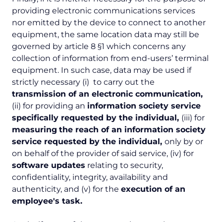
providing electronic communications services
nor emitted by the device to connect to another
equipment, the same location data may still be
governed by article 8 §1 which concerns any
collection of information from end-users’ terminal
equipment. In such case, data may be used if
strictly necessary (i) to carry out the
transmission of an electronic communication,
(ii) for providing an
information society service
specifically requested by the individual
,
(iii) for
measuring
the reach of an information society
service requested by the individual
,
only by or
on behalf of the provider of said service, (iv) for
software updates
relating to security,
confidentiality, integrity, availability and
authenticity, and (v) for the
execution of an
employee's task.