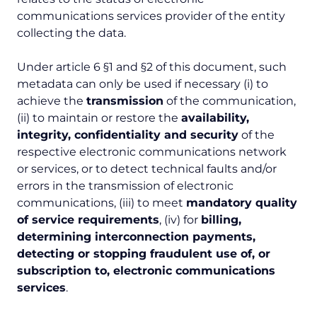
communications services provider of the entity
collecting the data.
Under article 6 §1 and §2 of this document, such
metadata can only be used if necessary (i) to
achieve the
transmission
of the communication,
(ii) to maintain or restore the
availability,
integrity, confidentiality and security
of the
respective electronic communications network
or services, or to detect technical faults and/or
errors in the transmission of electronic
communications, (iii) to meet
mandatory quality
of service requirements
, (iv) for
billing,
determining interconnection payments,
detecting or stopping fraudulent use of, or
subscription to, electronic communications
services
.