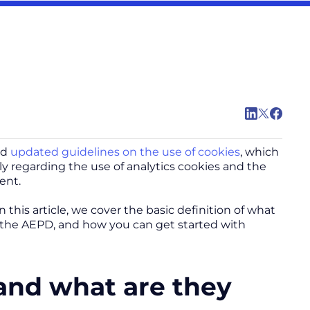
ed
updated guidelines on the use of cookies
, which
ly regarding the use of analytics cookies and the
ent.
this article, we cover the basic definition of what
to the AEPD, and how you can get started with
 and what are they