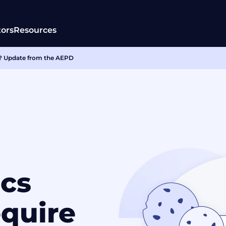
tors
Resources
in? Update from the AEPD
ics
equire