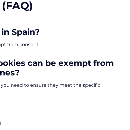
 (FAQ)
 in Spain?
mpt from consent.
cookies can be exempt from
ines?
, you need to ensure they meet the specific
l