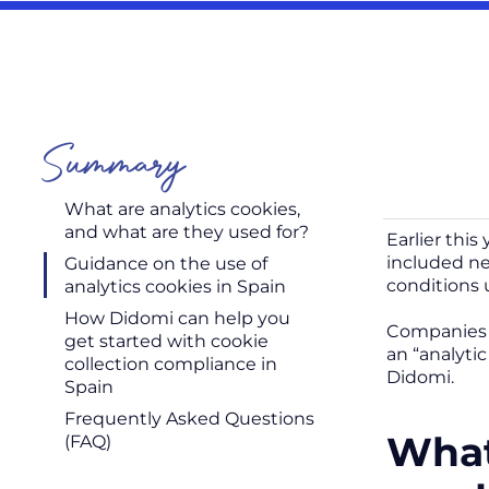
Summary
What are analytics cookies,
and what are they used for?
Earlier thi
included ne
Guidance on the use of
conditions 
analytics cookies in Spain
How Didomi can help you
Companies a
get started with cookie
an “analyti
collection compliance in
Didomi.
Spain
Frequently Asked Questions
What
(FAQ)