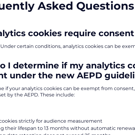
uently Asked Questions
lytics cookies require consent
 Under certain conditions, analytics cookies can be exe
 I determine if my analytics 
nt under the new AEPD guidel
e if your analytics cookies can be exempt from consent
set by the AEPD. These include:
cookies strictly for audience measurement
ng their lifespan to 13 months without automatic renewa