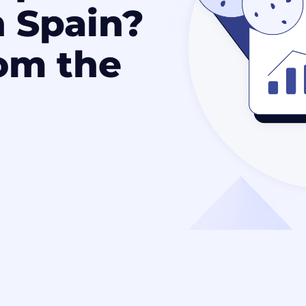
n Spain?
om the