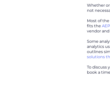
Whether or 
not necessa
Most of the
fits the
AEP
vendor and 
Some analyt
analytics u
outlines sim
solutions tha
To discuss 
book a time