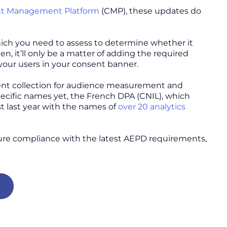
t Management Platform
(CMP), these updates do
which you need to assess to determine whether it
 it’ll only be a matter of adding the required
our users in your consent banner.
ent collection for audience measurement and
cific names yet, the French DPA (CNIL), which
ist last year with the names of
over 20 analytics
ure compliance with the latest AEPD requirements,
t