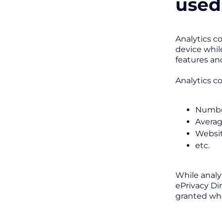
used
Analytics c
device whil
features and
Analytics c
Number
Averag
Websit
etc.
While analy
ePrivacy Di
granted whe