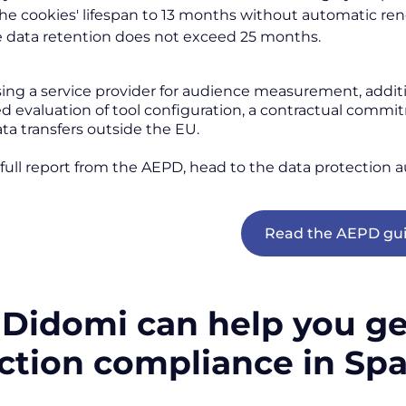
the cookies' lifespan to 13 months without automatic ren
 data retention does not exceed 25 months.
using a service provider for audience measurement, addi
evaluation of tool configuration, a contractual commi
ta transfers outside the EU.
 full report from the AEPD, head to the data protection a
Read the AEPD gu
Didomi can help you get
ection compliance in Sp