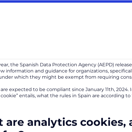
s year, the Spanish Data Protection Agency (AEPD) releas
w information and guidance for organizations, specifical
under which they might be exempt from requiring cons
re expected to be compliant since January 11th, 2024. In 
c cookie” entails, what the rules in Spain are according 
 are analytics cookies,