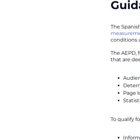
Guid
The Spanish
measuremen
conditions 
The AEPD, f
that are de
Audie
Determ
Page l
Statist
To qualify f
Inform