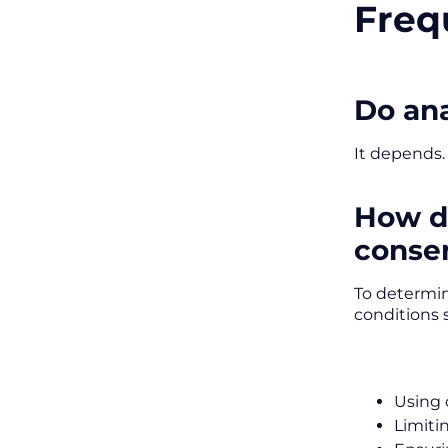
Freq
Do ana
It depends.
How do
conse
To determin
conditions 
Using 
Limiti