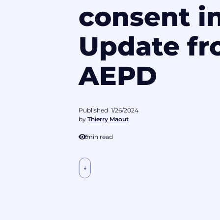
consent i
Update fr
AEPD
Published
1/26/2024
by
Thierry Maout
3
min read