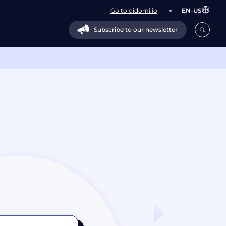
Go to didomi.io
EN-US
Subscribe to our newsletter