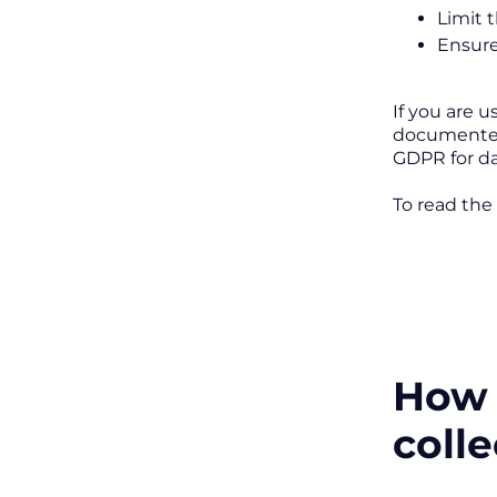
Limit 
Ensure
If you are 
documented 
GDPR for da
To read the
How 
coll