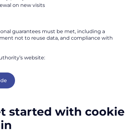
ewal on new visits
tional guarantees must be met, including a
tment not to reuse data, and compliance with
uthority’s website:
ide
 started with cookie
ain