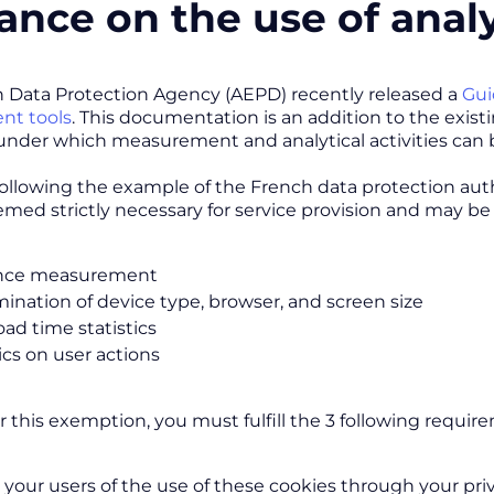
ance on the use of analy
 Data Protection Agency (AEPD) recently released a
Gui
t tools
. This documentation is an addition to the exist
under which measurement and analytical activities can
ollowing the example of the French data protection author
emed strictly necessary for service provision and may b
nce measurement
ination of device type, browser, and screen size
oad time statistics
ics on user actions
or this exemption, you must fulfill the 3 following requir
 your users of the use of these cookies through your pri