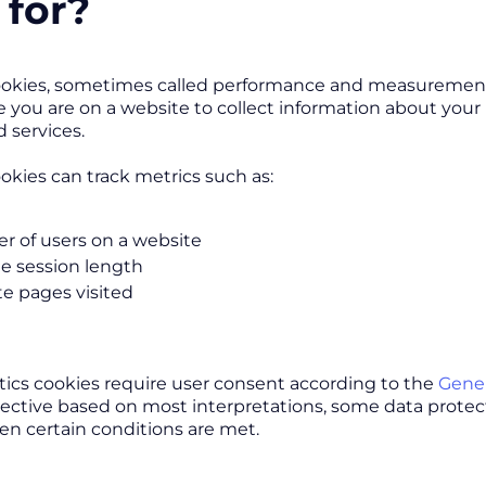
 for?
ookies, sometimes called performance and measurement co
e you are on a website to collect information about you
 services.
ookies can track metrics such as:
 of users on a website
e session length
e pages visited
tics cookies require user consent according to the
Gener
rective based on most interpretations, some data protec
n certain conditions are met.