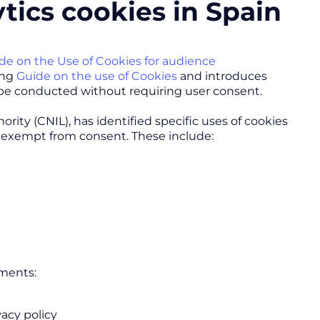
tics cookies in Spain
de on the Use of Cookies for audience
ing
Guide on the use of Cookies
and introduces
 be conducted without requiring user consent.
ity (CNIL), has identified specific uses of cookies
e exempt from consent. These include:
ements:
vacy policy