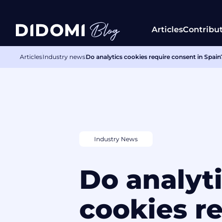
Articles
Contribu
Articles
Industry news
Do analytics cookies require consent in Spa
Industry News
Do analyt
cookies r