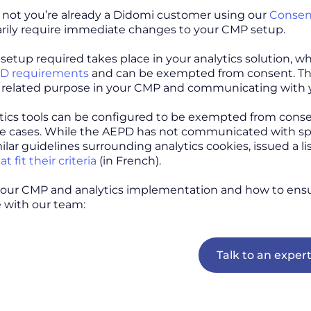
not you’re already a Didomi customer using our
Consen
rily require immediate changes to your CMP setup.
 setup required takes place in your analytics solution, 
D requirements
and can be exempted from consent. Then,
related purpose in your CMP and communicating with y
ics tools can be configured to be exempted from cons
se cases. While the AEPD has not communicated with spe
ilar guidelines surrounding analytics cookies, issued a l
t fit their criteria
(in French).
your CMP and analytics implementation and how to ens
 with our team:
Talk to an exper