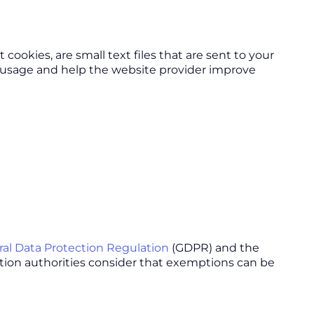
okies, are small text files that are sent to your
r usage and help the website provider improve
al Data Protection Regulation
(GDPR) and the
tion authorities consider that exemptions can be