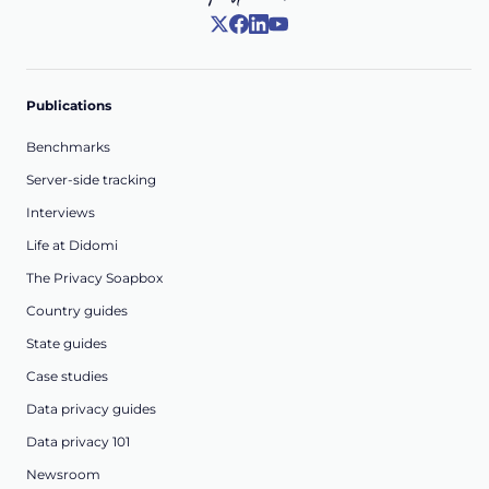
Publications
Benchmarks
Server-side tracking
Interviews
Life at Didomi
The Privacy Soapbox
Country guides
State guides
Case studies
Data privacy guides
Data privacy 101
Newsroom