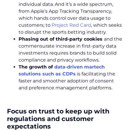
individual data. And it’s a wide spectrum,
from Apple’s App Tracking Transparency,
which hands control over data usage to
customers; to
Project Red Card
, which seeks
to disrupt the sports betting industry.
Phasing out of third-party cookies
and the
commensurate increase in first-party data
investments requires brands to build solid
compliance and privacy workflows.
The growth of
data-driven martech
solutions such as CDPs
is facilitating the
faster and smoother adoption of consent
and preference management platforms.
Focus on trust to keep up with
regulations and customer
expectations