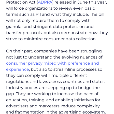
Protection Act (
ADPPA
) released in June this year,
will force organizations to review even basic
terms such as PII and what they include. The bill
will not only require them to comply with
granular and stringent data protection and
transfer protocols, but also demonstrate how they
strive to minimize consumer data collection.
On their part, companies have been struggling
not just to understand the evolving nuances of
consumer privacy mixed with preference and
experience
, but also to streamline processes so
they can comply with multiple different
regulations and laws across countries and states.
Industry bodies are stepping up to bridge the
gap. They are working to increase the pace of
education, training, and enabling initiatives for
advertisers and marketers; reduce complexity
and fragmentation in the advertising ecosystem,