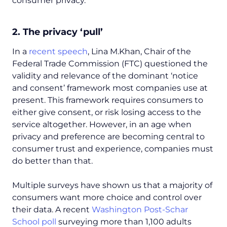
consumer privacy.
2. The privacy ‘pull’
In a
recent speech
, Lina M.Khan, Chair of the
Federal Trade Commission (FTC) questioned the
validity and relevance of the dominant ‘notice
and consent’ framework most companies use at
present. This framework requires consumers to
either give consent, or risk losing access to the
service altogether. However, in an age when
privacy and preference are becoming central to
consumer trust and experience, companies must
do better than that.
Multiple surveys have shown us that a majority of
consumers want more choice and control over
their data. A recent
Washington Post-
Schar
School poll
surveying more than 1,100 adults