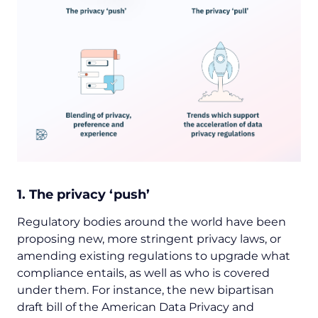
1. The privacy ‘push’
Regulatory bodies around the world have been
proposing new, more stringent privacy laws, or
amending existing regulations to upgrade what
compliance entails, as well as who is covered
under them. For instance, the new bipartisan
draft bill of the American Data Privacy and