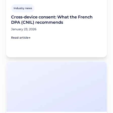
Industry news
Cross-device consent: What the French
DPA (CNIL) recommends
January 23, 2026
Read article