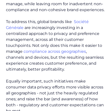
manage, while leaving room for inadvertent non-
compliance and non-cohesive brand experiences.
To address this, global brands like
Société
Générale
are increasingly investing in a
centralized approach to privacy and preference
management, across all their customer
touchpoints. Not only does this make it easier to
manage
compliance across geographies
,
channels and devices, but the resulting seamless
experience creates customer preference, and
ultimately, better profitability.
Equally important, such initiatives make
consumer data privacy efforts more visible across
all geographies - not just the heavily regulated
ones; and raise the bar (and awareness) of how
both - regulatory and customer expectations can
be met.