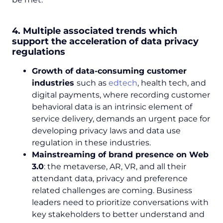
4. Multiple associated trends which
support the acceleration of data privacy
regulations
Growth of data-consuming customer
industries
such as
edtech
, health tech, and
digital payments, where recording customer
behavioral data is an intrinsic element of
service delivery, demands an urgent pace for
developing privacy laws and data use
regulation in these industries.
Mainstreaming of brand presence on Web
3.0
: the metaverse, AR, VR, and all their
attendant data, privacy and preference
related challenges are coming. Business
leaders need to prioritize conversations with
key stakeholders to better understand and