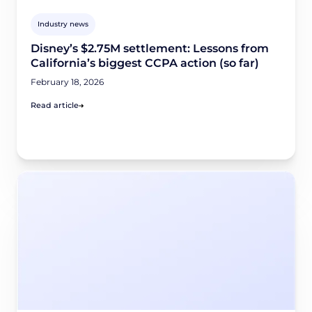
Industry news
Disney’s $2.75M settlement: Lessons from
California’s biggest CCPA action (so far)
February 18, 2026
Read article