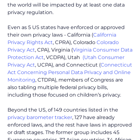
the world will be impacted by at least one data
privacy regulation.
Even as 5 US states have enforced or approved
their own privacy laws - California (
California
Privacy Rights Act
, CPRA), Colorado
Colorado
Privacy Act
, CPA), Virginia (
Virginia Consumer Data
Protection Act
, VCDPA), Utah
(Utah Consumer
Privacy Act
, UCPA), and Connecticut (
Connecticut
Act Concerning Personal Data Privacy and Online
Monitoring
, CTDPA), members of Congress are
also tabling multiple federal privacy bills,
including those focused on children’s privacy.
Beyond the US, of 149 countries listed in the
privacy barometer tracker
, 127 have already
enforced laws, and the rest have laws in approved
or draft stages. The former group includes 45
European countries, 37 Asian countries, 34 African