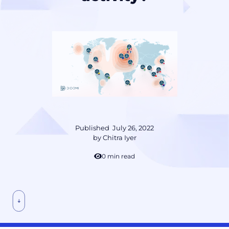
Published
July 26, 2022
by
Chitra Iyer
10 min read