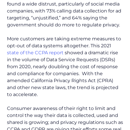
found a wide distrust, particularly of social media
companies, with 73% calling data collection for ad
targeting, “unjustified,” and 64% saying the
government should do more to regulate privacy.
More customers are taking extreme measures to
opt-out of data systems altogether. This 2021
state of the CCPA report
showed a dramatic rise
in the volume of Data Service Requests (DSRs)
from 2020, nearly doubling the cost of response
and compliance for companies. With the
amended California Privacy Rights Act (CPRA)
and other new state laws, the trend is projected
to accelerate.
Consumer awareness of their right to limit and
control the way their data is collected, used and
shared is growing; and privacy regulations such as
CCPA and GDPR are giving their efforts some real