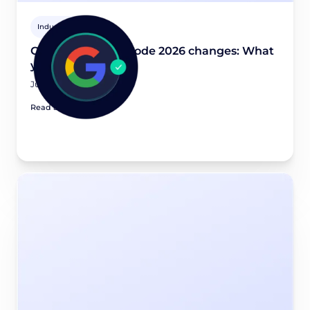
Industry news
Google Consent Mode 2026 changes: What
you need to know
July 20, 2026
Read article