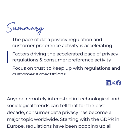
Summary
The pace of data privacy regulation and
customer preference activity is accelerating
Factors driving the accelerated pace of privacy
regulations & consumer preference activity
Focus on trust to keep up with regulations and
customer expectations
Anyone remotely interested in technological and
sociological trends can tell that for the past
decade, consumer data privacy has become a
major topic worldwide. Starting with the GDPR in
Europe, regulations have been popping up all