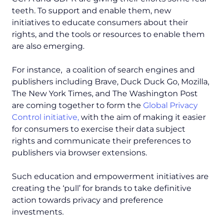
teeth. To support and enable them, new
initiatives to educate consumers about their
rights, and the tools or resources to enable them
are also emerging.
For instance, a coalition of search engines and
publishers including Brave, Duck Duck Go, Mozilla,
The New York Times, and The Washington Post
are coming together to form the
Global Privacy
Control initiative,
with the aim of making it easier
for consumers to exercise their data subject
rights and communicate their preferences to
publishers via browser extensions.
Such education and empowerment initiatives are
creating the ‘pull’ for brands to take definitive
action towards privacy and preference
investments.