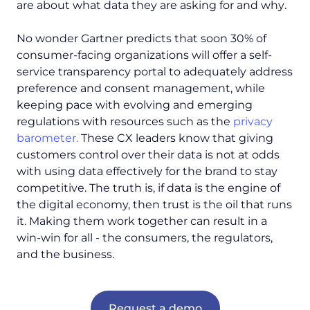
are about
what
data they are asking for and
why
.
No wonder Gartner predicts that soon 30% of
consumer-facing organizations will offer a self-
service transparency portal to adequately address
preference and consent management, while
keeping pace with evolving and emerging
regulations with resources such as the
privacy
barometer.
These CX leaders know that giving
customers control over their data is not at odds
with using data effectively for the brand to stay
competitive. The truth is, if data is the engine of
the digital economy, then trust is the oil that runs
it. Making them work together can result in a
win-win for all - the consumers, the regulators,
and the business.
Request a demo