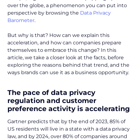
over the globe, a phenomenon you can put into
perspective by browsing the
Data Privacy
Barometer
.
But why is that? How can we explain this
acceleration, and how can companies prepare
themselves to embrace this change? In this
article, we take a closer look at the facts, before
exploring the reasons behind that trend, and the
ways brands can use it as a business opportunity.
The pace of data privacy
regulation and customer
preference activity is accelerating
Gartner predicts that by the end of 2023, 85% of
US residents will live in a state with a data privacy
law, and by 2024, over 80% of companies around