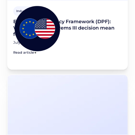
Industry news
EU-U.S. Data Privacy Framework (DPF):
What would a Schrems III decision mean
for your business?
July 16, 2026
Read article