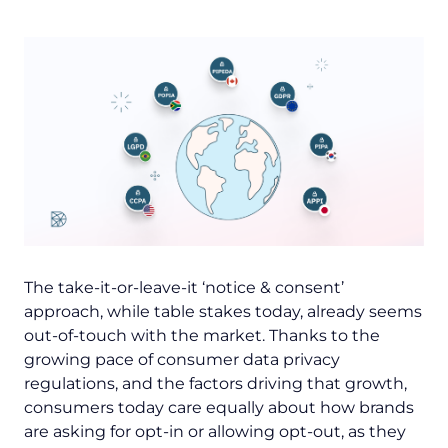
The take-it-or-leave-it ‘notice & consent’
approach, while table stakes today, already seems
out-of-touch with the market. Thanks to the
growing pace of consumer data privacy
regulations, and the factors driving that growth,
consumers today care equally about
how
brands
are asking for opt-in or allowing opt-out, as they