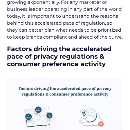
growing exponentially. For any marketer or
business leader operating in any part of the world
today, it is important to understand the reasons
behind this accelerated pace of regulation, so
they can better plan what needs to be prioritized
to keep brands compliant and ahead of the curve.
Factors driving the accelerated
pace of privacy regulations &
consumer preference activity