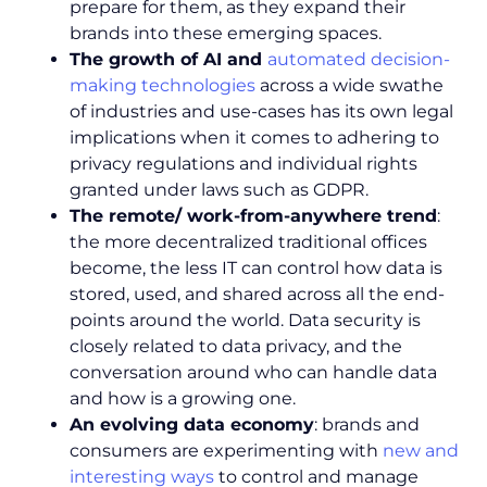
prepare for them, as they expand their
brands into these emerging spaces.
The growth of AI and
automated decision-
making technologies
across a wide swathe
of industries and use-cases has its own legal
implications when it comes to adhering to
privacy regulations and individual rights
granted under laws such as GDPR.
The remote/ work-from-anywhere trend
:
the more decentralized traditional offices
become, the less IT can control how data is
stored, used, and shared across all the end-
points around the world. Data security is
closely related to data privacy, and the
conversation around who can handle data
and how is a growing one.
An evolving data economy
: brands and
consumers are experimenting with
new and
interesting ways
to control and manage