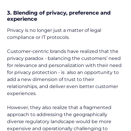
3. Blending of privacy, preference and
experience
Privacy is no longer just a matter of legal
compliance or IT protocols.
Customer-centric brands have realized that the
privacy paradox - balancing the customers’ need
for relevance and personalization with their need
for privacy protection - is also an opportunity to
add a new dimension of trust to their
relationships, and deliver even better customer
experiences.
However, they also realize that a fragmented
approach to addressing the geographically
diverse regulatory landscape would be more
expensive and operationally challenging to