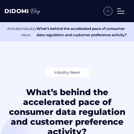
Articles
Industry
What’s behind the accelerated pace of consumer
news
data regulation and customer preference activity?
Industry News
What’s behind the
accelerated pace of
consumer data regulation
and customer preference
activity?