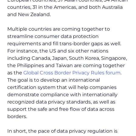
countries, 31 in the Americas, and both Australia
and New Zealand.
Multiple countries are coming together to
streamline consumer data protection
requirements and fill trans-border gaps as well.
For instance, the US and six other nations
including Canada, Japan, South Korea, Singapore,
the Philippines and Taiwan are coming together
as the
Global Cross Border Privacy Rules forum
.
The goal is to develop an international
certification system that will help companies
demonstrate compliance with internationally
recognized data privacy standards, as well as
support the safe and free flow of data across
borders.
In short, the pace of data privacy regulation is