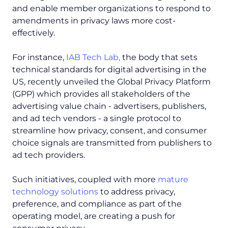
and enable member organizations to respond to
amendments in privacy laws more cost-
effectively.
For instance,
IAB Tech Lab,
the body that sets
technical standards for digital advertising in the
US, recently unveiled the Global Privacy Platform
(GPP) which provides all stakeholders of the
advertising value chain - advertisers, publishers,
and ad tech vendors - a single protocol to
streamline how privacy, consent, and consumer
choice signals are transmitted from publishers to
ad tech providers.
Such initiatives, coupled with more
mature
technology solutions
to address privacy,
preference, and compliance as part of the
operating model, are creating a push for