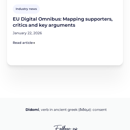
Industry news
EU Digital Omnibus: Mapping supporters,
critics and key arguments
January 22, 2026
Read article
Didomi
, verb in ancient greek (δ‌‌ιδο‌μι): consent
Follow us