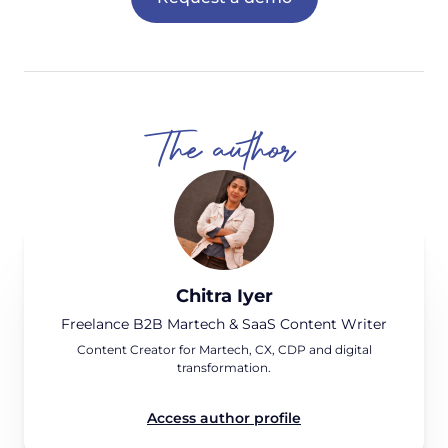
The author
Chitra Iyer
Freelance B2B Martech & SaaS Content Writer
Content Creator for Martech, CX, CDP and digital
transformation.
Access author profile