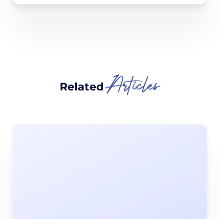
Articles
Related