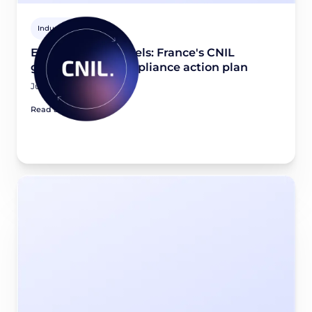
Industry news
Email tracking pixels: France's CNIL
guidance and compliance action plan
July 21, 2026
Read article