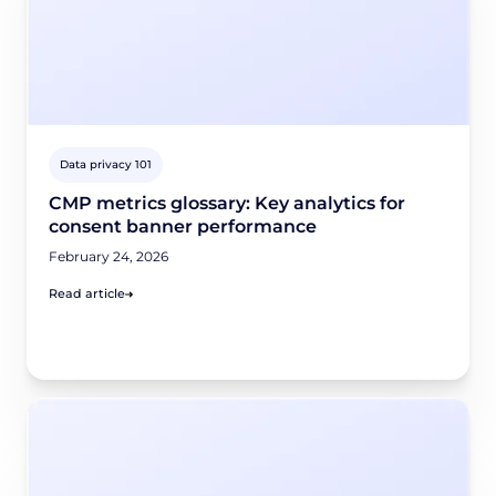
Data privacy 101
CMP metrics glossary: Key analytics for
consent banner performance
February 24, 2026
Read article