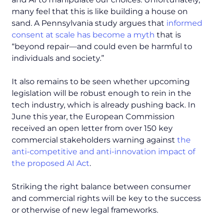
many feel that this is like building a house on
sand. A Pennsylvania study argues that
informed
consent at scale has become a myth
that is
“
beyond repair—and could even be harmful to
individuals and society.”
It also remains to be seen whether upcoming
legislation will be robust enough to rein in the
tech industry, which is already pushing back. In
June this year, the European Commission
received an open letter from over 150 key
commercial stakeholders warning against
the
anti-competitive and anti-innovation impact of
the proposed AI Act
.
Striking the right balance between consumer
and commercial rights will be key to the success
or otherwise of new legal frameworks.