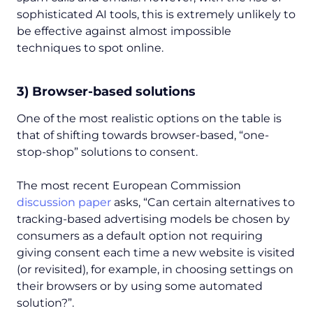
sophisticated AI tools, this is extremely unlikely to
be effective against almost impossible
techniques to spot online.
3) Browser-based solutions
One of the most realistic options on the table is
that of shifting towards browser-based, “one-
stop-shop” solutions to consent.
The most recent European Commission
discussion paper
asks,
“Can certain alternatives to
tracking-based advertising models be chosen by
consumers as a default option not requiring
giving consent each time a new website is visited
(or revisited), for example, in choosing settings on
their browsers or by using some automated
solution?”.