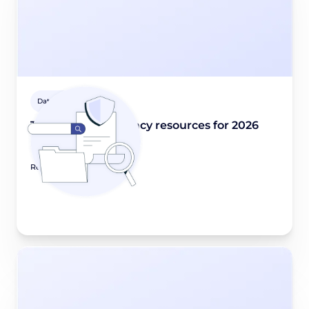
Data privacy 101
The best data privacy resources for 2026
December 30, 2025
Read article