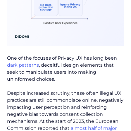
One of the focuses of Privacy UX has long been
dark patterns
, deceitful design elements that
seek to manipulate users into making
uninformed choices.
Despite increased scrutiny, these often illegal UX
practices are still commonplace online, negatively
impacting user perception and reinforcing
negative bias towards consent collection
mechanisms. At the start of 2023, the European
Commission reported that
almost half of major