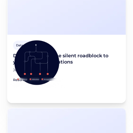
Data privacy 101
Dead-end data: The silent roadblock to
your revenue operations
June 22, 2026
Read article