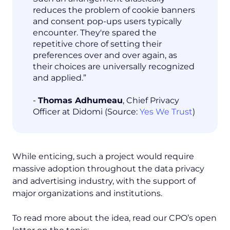
reduces the problem of cookie banners
and consent pop-ups users typically
encounter. They're spared the
repetitive chore of setting their
preferences over and over again, as
their choices are universally recognized
and applied.”
-
Thomas Adhumeau
, Chief Privacy
Officer at Didomi (Source:
Yes We Trust
)
While enticing, such a project would require
massive adoption throughout the data privacy
and advertising industry, with the support of
major organizations and institutions.
To read more about the idea, read our CPO’s open