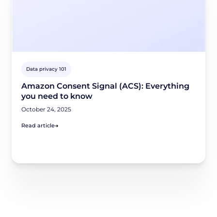
Data privacy 101
Amazon Consent Signal (ACS): Everything
you need to know
October 24, 2025
Read article