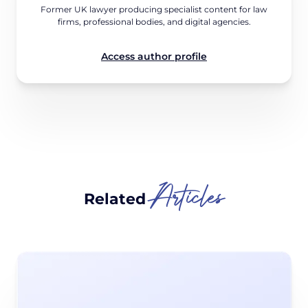
Former UK lawyer producing specialist content for law
firms, professional bodies, and digital agencies.
Access author profile
Articles
Related