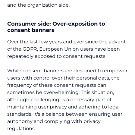
and the organization side.
Consumer side: Over-exposition to
consent banners
Over the last few years and ever since the advent
of the GDPR, European Union users have been
repeatedly exposed to consent requests.
While consent banners are designed to empower
users with control over their personal data, the
frequency of these consent requests can
sometimes be overwhelming. This situation,
although challenging, is a necessary part of
maintaining user privacy and adhering to legal
standards. It's a balance between ensuring user
autonomy and complying with privacy
regulations.