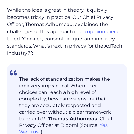
While the idea is great in theory, it quickly
becomes tricky in practice. Our Chief Privacy
Officer, Thomas Adhumeau, explained the
challenges of this approach in
an opinion piece
titled “Cookies, consent fatigue, and industry
standards: What's next in privacy for the AdTech
industry?”:
The lack of standardization makes the
idea very impractical: When user
choices can reach a high level of
complexity, how can we ensure that
they are accurately respected and
carried over without a clear framework
to refer to?-
Thomas Adhumeau
, Chief
Privacy Officer at Didomi (Source:
Yes
We Trust
)