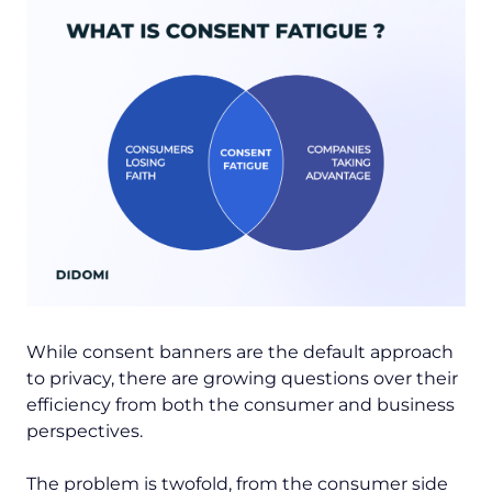
While consent banners are the default approach
to privacy, there are growing questions over their
efficiency from both the consumer and business
perspectives.
The problem is twofold, from the consumer side