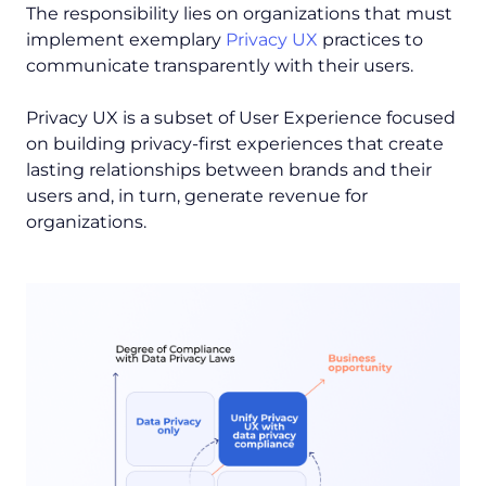
The responsibility lies on organizations that must
implement exemplary
Privacy UX
practices to
communicate transparently with their users.
Privacy UX is a subset of User Experience focused
on building privacy-first experiences that create
lasting relationships between brands and their
users and, in turn, generate revenue for
organizations.