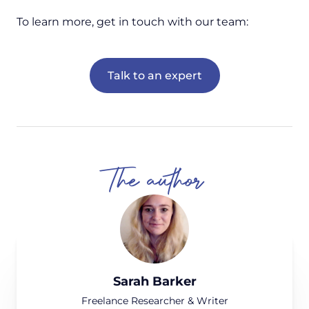
To learn more, get in touch with our team:
Talk to an expert
The author
Sarah Barker
Freelance Researcher & Writer