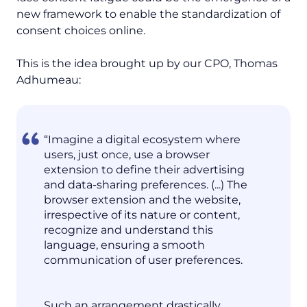
new framework to enable the standardization of
consent choices online.
This is the idea brought up by our CPO, Thomas
Adhumeau:
“Imagine a digital ecosystem where
users, just once, use a browser
extension to define their advertising
and data-sharing preferences. (...) The
browser extension and the website,
irrespective of its nature or content,
recognize and understand this
language, ensuring a smooth
communication of user preferences.
Such an arrangement drastically