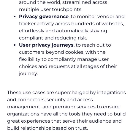
around the world, streamlined across
multiple user touchpoints.
Privacy governance
, to monitor vendor and
tracker activity across hundreds of websites,
effortlessly and automatically staying
compliant and reducing risk.
User privacy journeys
, to reach out to
customers beyond cookies, with the
flexibility to compliantly manage user
choices and requests at all stages of their
journey.
These use cases are supercharged by integrations
and connectors, security and access
management, and premium services to ensure
organizations have all the tools they need to build
great experiences that serve their audience and
build relationships based on trust.