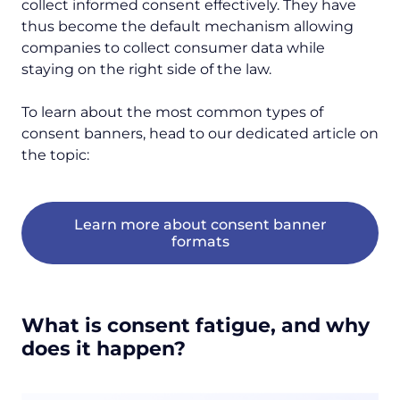
collect informed consent effectively. They have
thus become the default mechanism allowing
companies to collect consumer data while
staying on the right side of the law.
To learn about the most common types of
consent banners, head to our dedicated article on
the topic:
Learn more about consent banner
formats
What is consent fatigue, and why
does it happen?