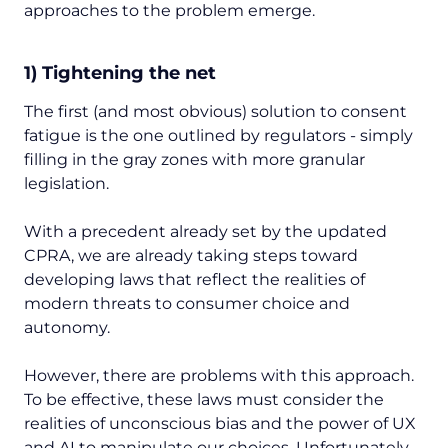
approaches to the problem emerge.
1) Tightening the net
The first (and most obvious) solution to consent
fatigue is the one outlined by regulators - simply
filling in the gray zones with more granular
legislation.
With a precedent already set by the updated
CPRA, we are already taking steps toward
developing laws that reflect the realities of
modern threats to consumer choice and
autonomy.
However, there are problems with this approach.
To be effective, these laws must consider the
realities of unconscious bias and the power of UX
and AI to manipulate our choices. Unfortunately,