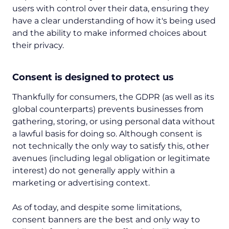
users with control over their data, ensuring they
have a clear understanding of how it's being used
and the ability to make informed choices about
their privacy.
Consent is designed to protect us
Thankfully for consumers, the GDPR (as well as its
global counterparts) prevents businesses from
gathering, storing, or using personal data without
a lawful basis for doing so. Although consent is
not technically the only way to satisfy this, other
avenues (including legal obligation or legitimate
interest) do not generally apply within a
marketing or advertising context.
As of today, and despite some limitations,
consent banners are the best and only way to