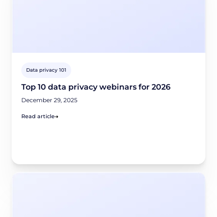
Data privacy 101
Top 10 data privacy webinars for 2026
December 29, 2025
Read article