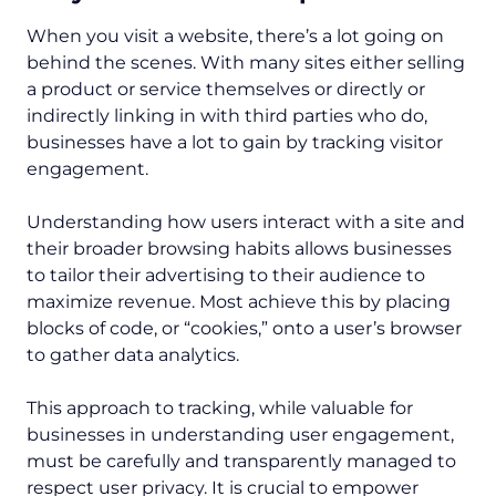
When you visit a website, there’s a lot going on
behind the scenes. With many sites either selling
a product or service themselves or directly or
indirectly linking in with third parties who do,
businesses have a lot to gain by tracking visitor
engagement.
Understanding how users interact with a site and
their broader browsing habits allows businesses
to tailor their advertising to their audience to
maximize revenue. Most achieve this by placing
blocks of code, or “cookies,” onto a user’s browser
to gather data analytics.
This approach to tracking, while valuable for
businesses in understanding user engagement,
must be carefully and transparently managed to
respect user privacy. It is crucial to empower