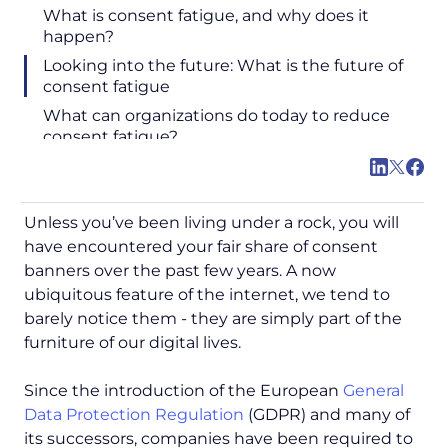
What is consent fatigue, and why does it
happen?
Looking into the future: What is the future of
consent fatigue
What can organizations do today to reduce
consent fatigue?
Unless you’ve been living under a rock, you will
have encountered your fair share of consent
banners over the past few years. A now
ubiquitous feature of the internet, we tend to
barely notice them - they are simply part of the
furniture of our digital lives.
Since the introduction of the European
General
Data Protection Regulation
(GDPR) and many of
its successors, companies have been required to