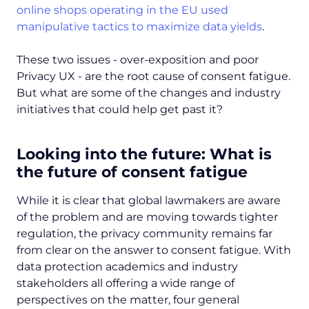
online shops operating in the EU used
manipulative tactics to maximize data yields
.
These two issues - over-exposition and poor
Privacy UX - are the root cause of consent fatigue.
But what are some of the changes and industry
initiatives that could help get past it?
Looking into the future: What is
the future of consent fatigue
While it is clear that global lawmakers are aware
of the problem and are moving towards tighter
regulation, the privacy community remains far
from clear on the answer to consent fatigue. With
data protection academics and industry
stakeholders all offering a wide range of
perspectives on the matter, four general