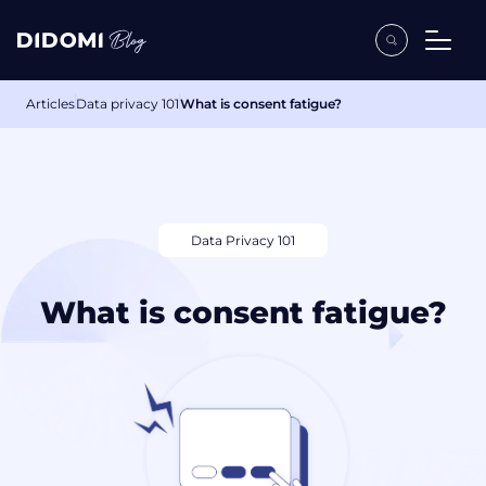
Articles
Data privacy 101
What is consent fatigue?
Data Privacy 101
What is consent fatigue?