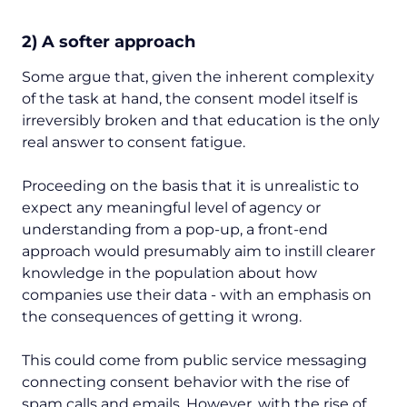
2) A softer approach
Some argue that, given the inherent complexity
of the task at hand, the consent model itself is
irreversibly broken and that education is the only
real answer to consent fatigue.
Proceeding on the basis that it is unrealistic to
expect any meaningful level of agency or
understanding from a pop-up, a front-end
approach would presumably aim to instill clearer
knowledge in the population about how
companies use their data - with an emphasis on
the consequences of getting it wrong.
This could come from public service messaging
connecting consent behavior with the rise of
spam calls and emails. However, with the rise of