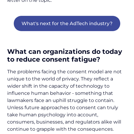
letter on the topic:
What's next for the AdTech industry?
What can organizations do today
to reduce consent fatigue?
The problems facing the consent model are not
unique to the world of privacy. They reflect a
wider shift in the capacity of technology to
influence human behavior - something that
lawmakers face an uphill struggle to contain.
Unless future approaches to consent can truly
take human psychology into account,
consumers, businesses, and regulators alike will
continue to grapple with the consequences.