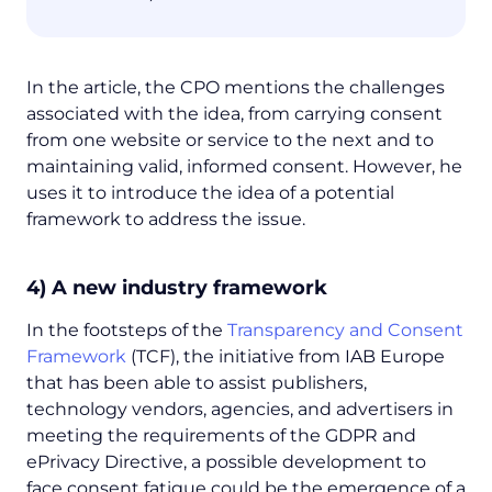
In the article, the CPO mentions the challenges
associated with the idea, from carrying consent
from one website or service to the next and to
maintaining valid, informed consent. However, he
uses it to introduce the idea of a potential
framework to address the issue.
4) A new industry framework
In the footsteps of the
Transparency and Consent
Framework
(TCF), the initiative from IAB Europe
that has been able to assist publishers,
technology vendors, agencies, and advertisers in
meeting the requirements of the GDPR and
ePrivacy Directive, a possible development to
face consent fatigue could be the emergence of a