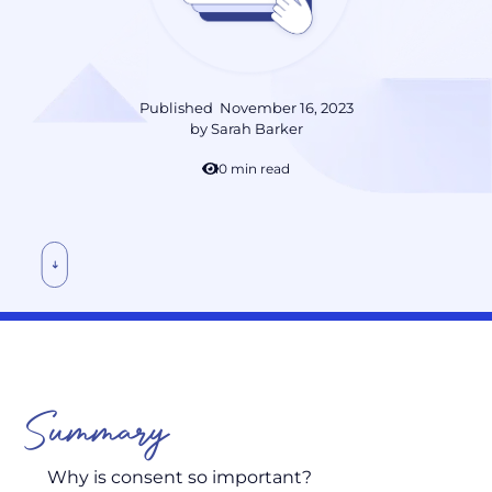
Published
November 16, 2023
by
Sarah Barker
10 min read
Summary
Why is consent so important?