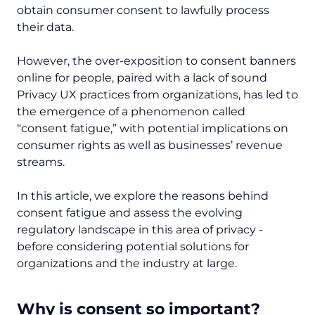
obtain consumer consent to lawfully process
their data.
However, the over-exposition to consent banners
online for people, paired with a lack of sound
Privacy UX practices from organizations, has led to
the emergence of a phenomenon called
“consent fatigue,” with potential implications on
consumer rights as well as businesses’ revenue
streams.
In this article, we explore the reasons behind
consent fatigue and assess the evolving
regulatory landscape in this area of privacy -
before considering potential solutions for
organizations and the industry at large.
Why is consent so important?