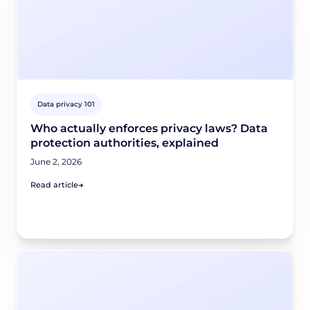
Data privacy 101
Who actually enforces privacy laws? Data
protection authorities, explained
June 2, 2026
Read article