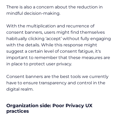
There is also a concern about the reduction in
mindful decision-making.
With the multiplication and recurrence of
consent banners, users might find themselves
habitually clicking ‘accept’ without fully engaging
with the details. While this response might
suggest a certain level of consent fatigue, it's
important to remember that these measures are
in place to protect user privacy.
Consent banners are the best tools we currently
have to ensure transparency and control in the
digital realm.
Organization side: Poor Privacy UX
practices