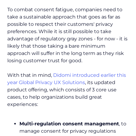
To combat consent fatigue, companies need to
take a sustainable approach that goes as far as
possible to respect their customers' privacy
preferences. While it is still possible to take
advantage of regulatory gray zones - for now - it is
likely that those taking a bare minimum
approach will suffer in the long term as they risk
losing customer trust for good.
With that in mind,
Didomi introduced earlier this
year Global Privacy UX Solutions
, its updated
product offering, which consists of 3 core use
cases, to help organizations build great
experiences:
Multi-regulation consent management
, to
manage consent for privacy regulations