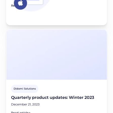
Read article
Didomi Solutions
Quarterly product updates: Winter 2023
December 21, 2023
Read article