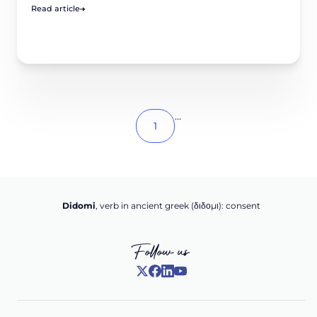
Read article
...
1
Didomi
, verb in ancient greek (δ‌‌ιδο‌μι): consent
Follow us