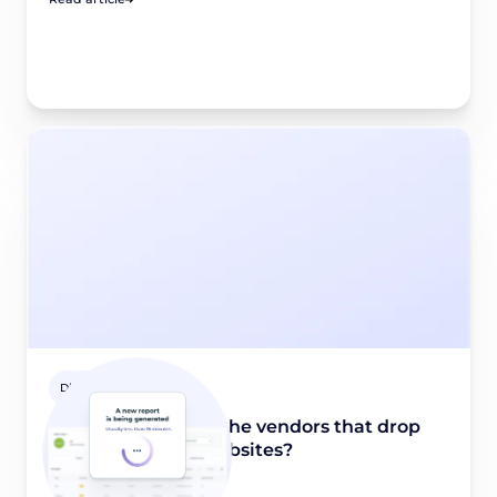
Didomi Solutions
How to identify all the vendors that drop
trackers on your websites?
November 30, 2023