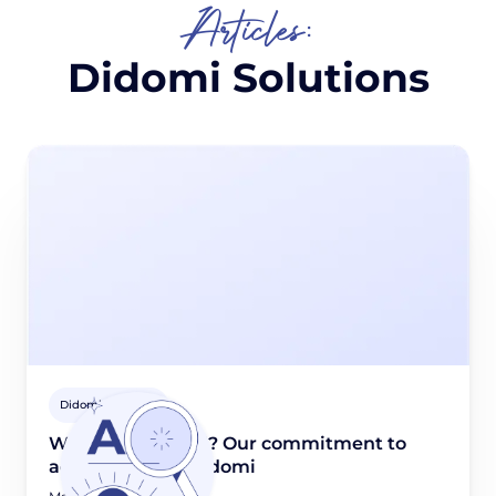
Articles:
Didomi Solutions
Didomi Solutions
What is WCAG 2.1? Our commitment to
accessibility at Didomi