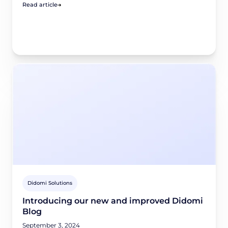
Read article
Didomi Solutions
Introducing our new and improved Didomi
Blog
September 3, 2024