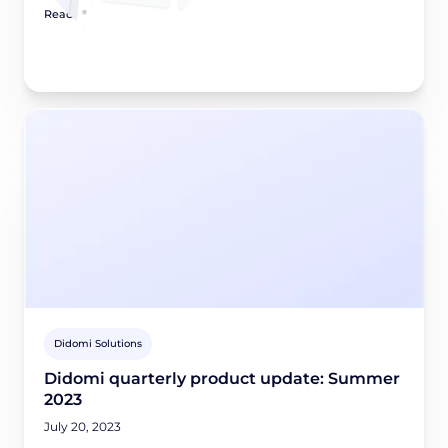
Read article
Didomi Solutions
Didomi quarterly product update: Summer
2023
July 20, 2023