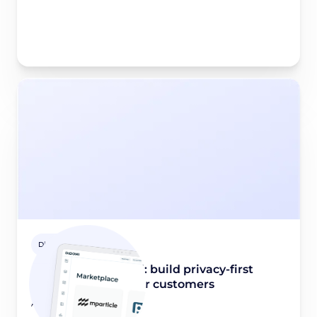
Didomi Solutions
mParticle x Didomi: build privacy-first
experiences for your customers
August 21, 2023