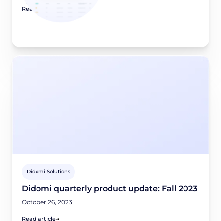
Read article
Didomi Solutions
Didomi quarterly product update: Fall 2023
October 26, 2023
Read article