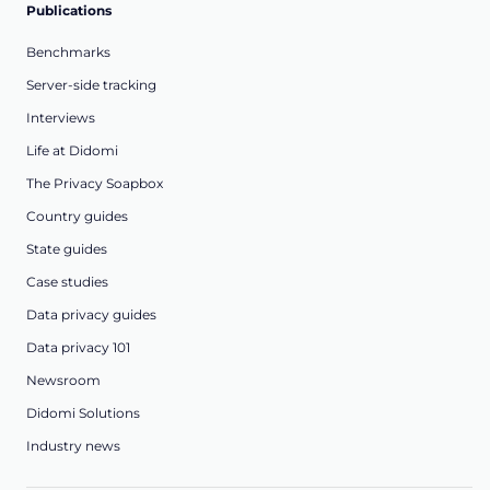
Publications
Benchmarks
Server-side tracking
Interviews
Life at Didomi
The Privacy Soapbox
Country guides
State guides
Case studies
Data privacy guides
Data privacy 101
Newsroom
Didomi Solutions
Industry news