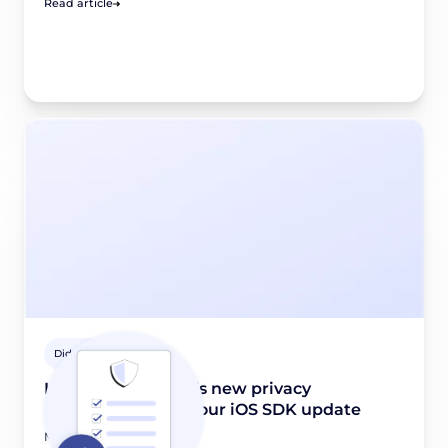
Read article
Didomi Solutions
Introducing Apple’s new privacy
requirements and our iOS SDK update
March 28, 2024