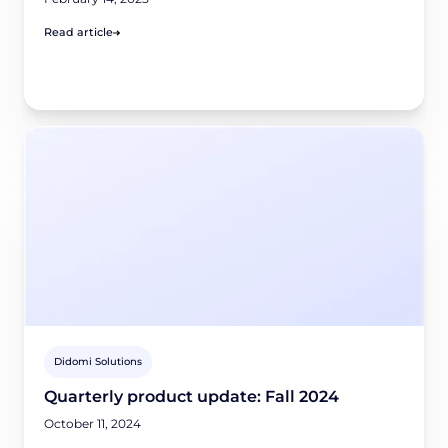
Read article
Didomi Solutions
Quarterly product update: Fall 2024
October 11, 2024