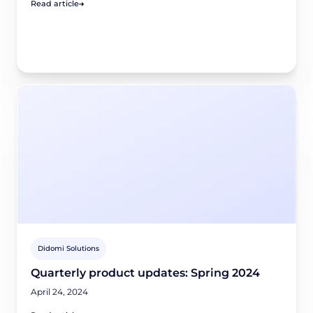
Read article
Didomi Solutions
Quarterly product updates: Spring 2024
April 24, 2024