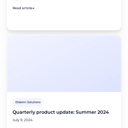
Read article
Didomi Solutions
Quarterly product update: Summer 2024
July 9, 2024