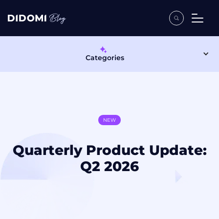
Categories
NEW
Quarterly Product Update:
Q2 2026