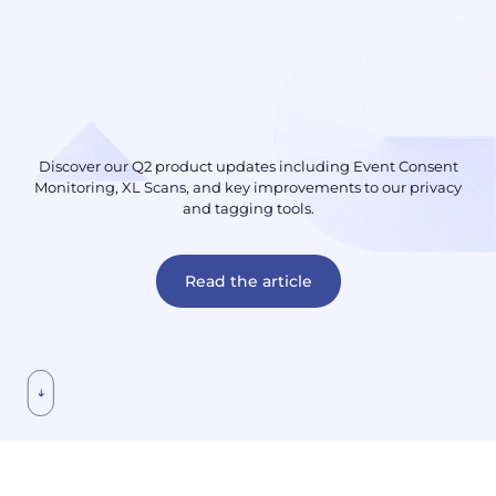
Discover our Q2 product updates including Event Consent
Monitoring, XL Scans, and key improvements to our privacy
and tagging tools.
Read the article