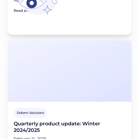
May 8, 2025
Read article
Didomi Solutions
Quarterly product update: Winter
2024/2025
February 14, 2025