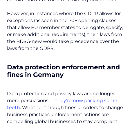
However, in instances where the GDPR allows for
exceptions (as seen in the 70+ opening clauses
that allow EU member states to derogate, specify,
or make additional requirements), then laws from
the BDSG-new would take precedence over the
laws from the GDPR.
Data protection enforcement and
fines in Germany
Data protection and privacy laws are no longer
mere persuasions —
they’re now packing some
teeth
. Whether through fines or orders to change
business practices, enforcement actions are
compelling global businesses to stay compliant.