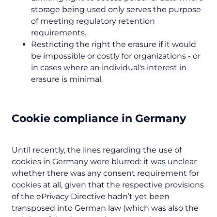
storage being used only serves the purpose
of meeting regulatory retention
requirements.
Restricting the right the erasure if it would
be impossible or costly for organizations - or
in cases where an individual's interest in
erasure is minimal.
Cookie compliance in Germany
Until recently, the lines regarding the use of
cookies in Germany were blurred: it was unclear
whether there was any consent requirement for
cookies at all, given that the respective provisions
of the ePrivacy Directive hadn’t yet been
transposed into German law (which was also the