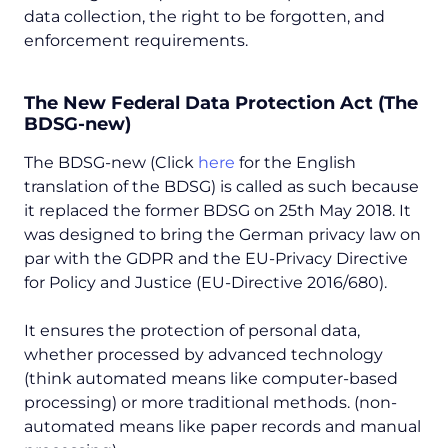
data collection, the right to be forgotten, and
enforcement requirements.
The New Federal Data Protection Act (The
BDSG-new)
The BDSG-new (Click
here
for the English
translation of the BDSG) is called as such because
it replaced the former BDSG on 25th May 2018. It
was designed to bring the German privacy law on
par with the GDPR and the EU-Privacy Directive
for Policy and Justice (EU-Directive 2016/680).
It ensures the protection of personal data,
whether processed by advanced technology
(think automated means like computer-based
processing) or more traditional methods. (non-
automated means like paper records and manual