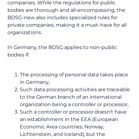
companies. While the regulations for public
bodies are thorough and all-encompassing, the
BDSG-new also includes specialized rules for
private companies, making it a must-have for all
organizations.
In Germany, the BDSG applies to non-public
bodies if:
The processing of personal data takes place
in Germany,
Such data processing activities are traceable
to the German branch of an international
organization being a controller or processor,
Such a controller or processor doesn't have
an establishment in the EEA (European
Economic Area countries: Norway,
Lichtenstein, and Iceland), but the