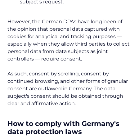
subject's request.
However, the German DPAs have long been of
the opinion that personal data captured with
cookies for analytical and tracking purposes —
especially when they allow third parties to collect
personal data from data subjects as joint
controllers — require consent.
As such, consent by scrolling, consent by
continued browsing, and other forms of granular
consent are outlawed in Germany. The data
subject's consent should be obtained through
clear and affirmative action.
How to comply with Germany's
data protection laws