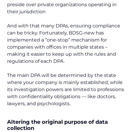
preside over private organizations operating in
their jurisdiction
And with that many DPAs, ensuring compliance
can be tricky. Fortunately, BDSG-new has
implemented a “one-stop” mechanism for
companies with offices in multiple states –
making it easier to keep up with the rules and
regulations of each DPA.
The main DPA will be determined by the state
where your company is mainly established; while
its investigation powers are limited to professions
with confidentiality obligations — like doctors,
lawyers, and psychologists.
Altering the original purpose of data
collection