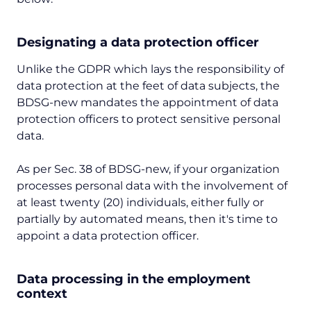
Designating a data protection officer
Unlike the GDPR which lays the responsibility of
data protection at the feet of data subjects, the
BDSG-new mandates the appointment of data
protection officers to protect sensitive personal
data.
As per Sec. 38 of BDSG-new, if your organization
processes personal data with the involvement of
at least twenty (20) individuals, either fully or
partially by automated means, then it's time to
appoint a data protection officer.
Data processing in the employment
context