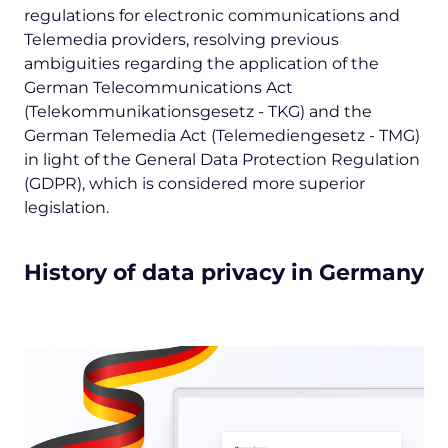
regulations for electronic communications and
Telemedia providers, resolving previous
ambiguities regarding the application of the
German Telecommunications Act
(
Telekommunikationsgesetz
- TKG) and the
German Telemedia Act (
Telemediengesetz
- TMG)
in light of the General Data Protection Regulation
(GDPR), which is considered more superior
legislation.
History of data privacy in Germany