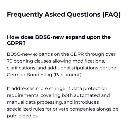
Frequently Asked Questions (FAQ)
How does BDSG-new expand upon the
GDPR?
BDSG-new expands on the GDPR through over
70 opening clauses allowing modifications,
clarifications, and additional stipulations per the
German Bundestag (Parliament).
It addresses more stringent data protection
requirements, covering both automated and
manual data processing, and introduces
specialized rules for private companies alongside
public bodies.