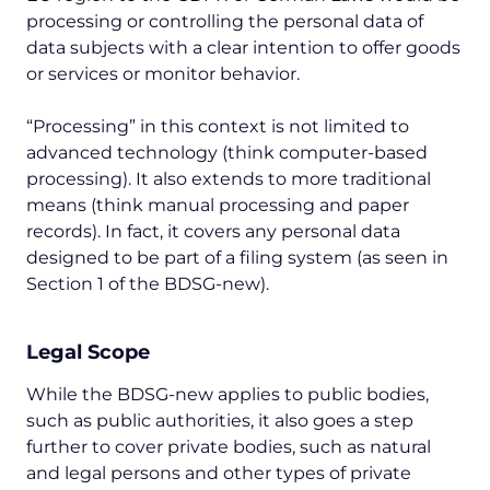
processing or controlling the personal data of
data subjects with a clear intention to offer goods
or services or monitor behavior.
“Processing” in this context is not limited to
advanced technology (think computer-based
processing). It also extends to more traditional
means (think manual processing and paper
records). In fact, it covers any personal data
designed to be part of a filing system (as seen in
Section 1 of the BDSG-new).
Legal Scope
While the BDSG-new applies to public bodies,
such as public authorities, it also goes a step
further to cover private bodies, such as natural
and legal persons and other types of private