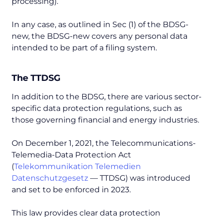
processing).
In any case, as outlined in Sec (1) of the BDSG-
new, the BDSG-new covers any personal data
intended to be part of a filing system.
The TTDSG
In addition to the BDSG, there are various sector-
specific data protection regulations, such as
those governing financial and energy industries.
On December 1, 2021, the Telecommunications-
Telemedia-Data Protection Act
(
Telekommunikation Telemedien
Datenschutzgesetz
— TTDSG) was introduced
and set to be enforced in 2023.
This law provides clear data protection