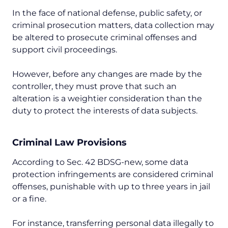
In the face of national defense, public safety, or
criminal prosecution matters, data collection may
be altered to prosecute criminal offenses and
support civil proceedings.
However, before any changes are made by the
controller, they must prove that such an
alteration is a weightier consideration than the
duty to protect the interests of data subjects.
Criminal Law Provisions
According to Sec. 42 BDSG-new, some data
protection infringements are considered criminal
offenses, punishable with up to three years in jail
or a fine.
For instance, transferring personal data illegally to