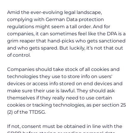
Amid the ever-evolving legal landscape,
complying with German Data protection
regulations might seem a tall order. And for
companies, it can sometimes feel like the DPA is a
grim reaper that hand-picks who gets sanctioned
and who gets spared. But luckily, it’s not that out
of control.
Companies should take stock of all cookies and
technologies they use to store info on users'
devices or access info stored on end devices and
make sure their use is lawful. They should ask
themselves if they really need to use certain
cookies or tracking technologies, as per section 25
(2) of the TTDSG.
If not, consent must be obtained in line with the