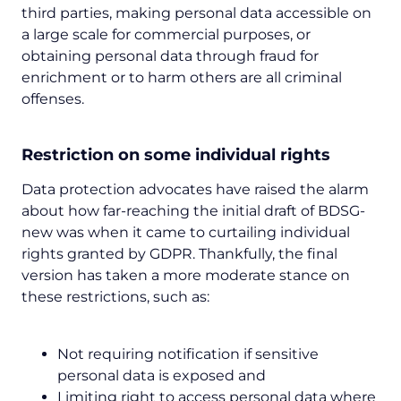
third parties, making personal data accessible on
a large scale for commercial purposes, or
obtaining personal data through fraud for
enrichment or to harm others are all criminal
offenses.
Restriction on some individual rights
Data protection advocates have raised the alarm
about how far-reaching the initial draft of BDSG-
new was when it came to curtailing individual
rights granted by GDPR. Thankfully, the final
version has taken a more moderate stance on
these restrictions, such as:
Not requiring notification if sensitive
personal data is exposed and
Limiting right to access personal data where