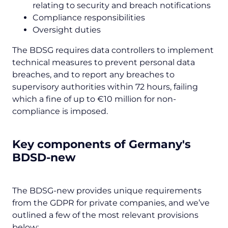
relating to security and breach notifications
Compliance responsibilities
Oversight duties
The BDSG requires data controllers to implement
technical measures to prevent personal data
breaches, and to report any breaches to
supervisory authorities within 72 hours, failing
which a fine of up to €10 million for non-
compliance is imposed.
Key components of Germany's
BDSD-new
The BDSG-new provides unique requirements
from the GDPR for private companies, and we’ve
outlined a few of the most relevant provisions
below: