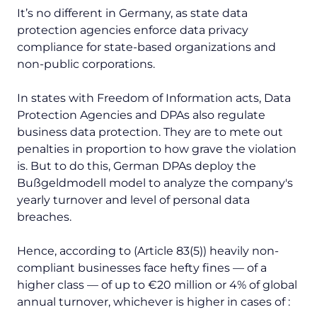
It’s no different in Germany, as state data
protection agencies enforce data privacy
compliance for state-based organizations and
non-public corporations.
In states with Freedom of Information acts, Data
Protection Agencies and DPAs also regulate
business data protection. They are to mete out
penalties in proportion to how grave the violation
is. But to do this, German DPAs deploy the
Bußgeldmodell
model to analyze the company's
yearly turnover and level of personal data
breaches.
Hence, according to (Article 83(5)) heavily non-
compliant businesses face hefty fines — of a
higher class — of up to €20 million or 4% of global
annual turnover, whichever is higher in cases of :