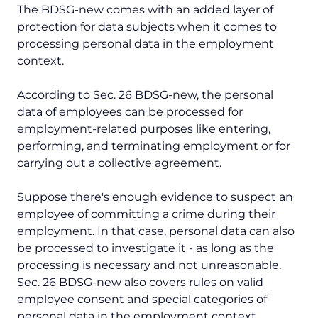
The BDSG-new comes with an added layer of
protection for data subjects when it comes to
processing personal data in the employment
context.
According to Sec. 26 BDSG-new, the personal
data of employees can be processed for
employment-related purposes like entering,
performing, and terminating employment or for
carrying out a collective agreement.
Suppose there's enough evidence to suspect an
employee of committing a crime during their
employment. In that case, personal data can also
be processed to investigate it - as long as the
processing is necessary and not unreasonable.
Sec. 26 BDSG-new also covers rules on valid
employee consent and special categories of
personal data in the employment context.