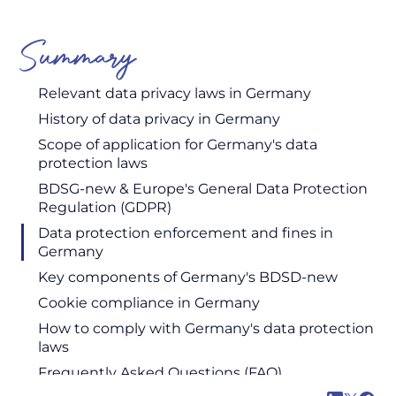
Summary
Relevant data privacy laws in Germany
History of data privacy in Germany
Scope of application for Germany's data
protection laws
BDSG-new & Europe's General Data Protection
Regulation (GDPR)
Data protection enforcement and fines in
Germany
Key components of Germany's BDSD-new
Cookie compliance in Germany
How to comply with Germany's data protection
laws
Frequently Asked Questions (FAQ)