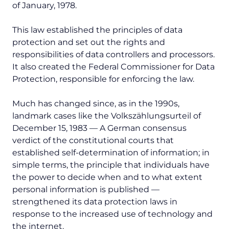
of January, 1978.
This law established the principles of data
protection and set out the rights and
responsibilities of data controllers and processors.
It also created the Federal Commissioner for Data
Protection, responsible for enforcing the law.
Much has changed since, as in the 1990s,
landmark cases like the
Volkszählungsurteil
of
December 15, 1983 — A German consensus
verdict of the constitutional courts that
established self-determination of information; in
simple terms, the principle that individuals have
the power to decide when and to what extent
personal information is published —
strengthened its data protection laws in
response to the increased use of technology and
the internet.