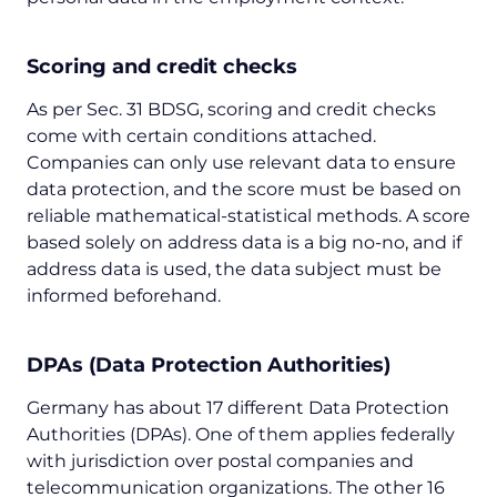
Scoring and credit checks
As per Sec. 31 BDSG, scoring and credit checks
come with certain conditions attached.
Companies can only use relevant data to ensure
data protection, and the score must be based on
reliable mathematical-statistical methods. A score
based solely on address data is a big no-no, and if
address data is used, the data subject must be
informed beforehand.
DPAs (Data Protection Authorities)
Germany has about 17 different Data Protection
Authorities (DPAs). One of them applies federally
with jurisdiction over postal companies and
telecommunication organizations. The other 16