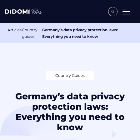
Articles
Country
Germany’s data privacy protection laws:
guides
Everything you need to know
Country Guides
Germany’s data privacy
protection laws:
Everything you need to
know