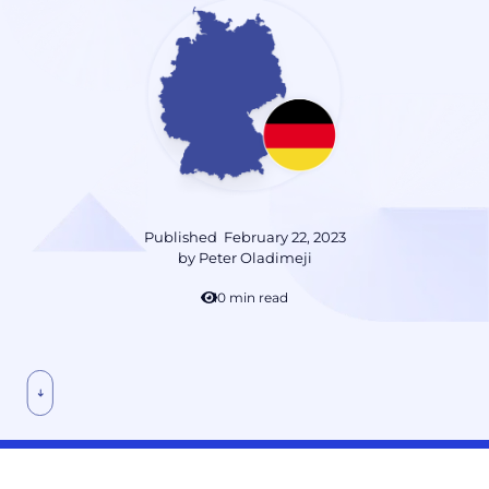
Published
February 22, 2023
by
Peter Oladimeji
10 min read