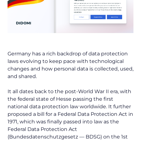
Germany has a rich backdrop of data protection
laws evolving to keep pace with technological
changes and how personal data is collected, used,
and shared.
It all dates back to the post-World War II era, with
the federal state of Hesse passing the first
national data protection law worldwide. It further
proposed a bill for a Federal Data Protection Act in
1971, which was finally passed into law as the
Federal Data Protection Act
(
Bundesdatenschutzgesetz
— BDSG) on the 1st