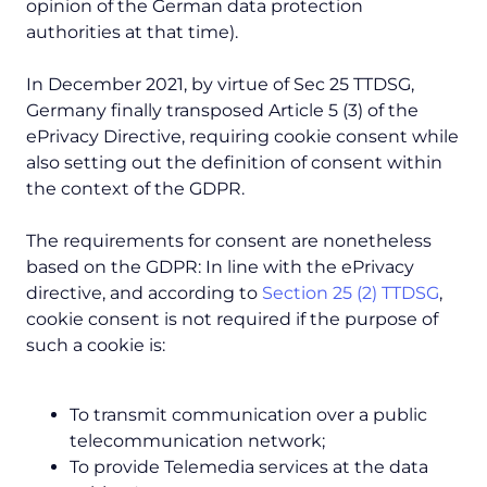
opinion of the German data protection
authorities at that time).
In December 2021, by virtue of Sec 25 TTDSG,
Germany finally transposed Article 5 (3) of the
ePrivacy Directive, requiring cookie consent while
also setting out the definition of consent within
the context of the GDPR.
The requirements for consent are nonetheless
based on the GDPR: In line with the ePrivacy
directive, and according to
Section 25 (2) TTDSG
,
cookie consent is not required if the purpose of
such a cookie is:
To transmit communication over a public
telecommunication network;
To provide Telemedia services at the data