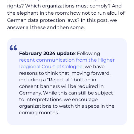
rights? Which organizations must comply? And
the elephant in the room: how not to run afoul of
German data protection laws? In this post, we
answer all these and then some.
February 2024 update
: Following
recent communication from the Higher
Regional Court of Cologne
, we have
reasons to think that, moving forward,
including a "Reject all" button in
consent banners will be required in
Germany. While this can still be subject
to interpretations, we encourage
organizations to watch this space in the
coming months.