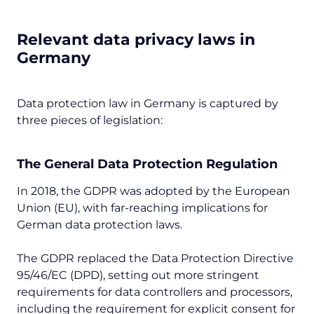
Relevant data privacy laws in
Germany
Data protection law in Germany is captured by
three pieces of legislation:
The General Data Protection Regulation
In 2018, the GDPR was adopted by the European
Union (EU), with far-reaching implications for
German data protection laws.
The GDPR replaced the Data Protection Directive
95/46/EC (DPD), setting out more stringent
requirements for data controllers and processors,
including the requirement for explicit consent for