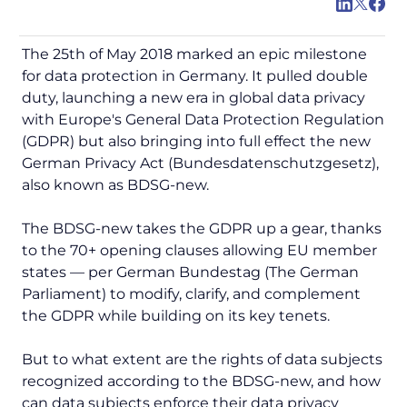
The 25th of May 2018 marked an epic milestone
for data protection in Germany. It pulled double
duty, launching a new era in global data privacy
with Europe's General Data Protection Regulation
(GDPR) but also bringing into full effect the new
German Privacy Act (Bundesdatenschutzgesetz),
also known as BDSG-new.
The BDSG-new takes the GDPR up a gear, thanks
to the 70+ opening clauses allowing EU member
states — per
German Bundestag
(The German
Parliament) to modify, clarify, and complement
the GDPR while building on its key tenets.
But to what extent are the rights of data subjects
recognized according to the BDSG-new, and how
can data subjects enforce their data privacy