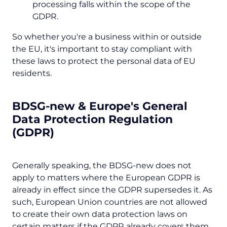
processing falls within the scope of the
GDPR.
So whether you're a business within or outside
the EU, it's important to stay compliant with
these laws to protect the personal data of EU
residents.
BDSG-new & Europe's General
Data Protection Regulation
(GDPR)
Generally speaking, the BDSG-new does not
apply to matters where the European GDPR is
already in effect since the GDPR supersedes it. As
such, European Union countries are not allowed
to create their own data protection laws on
certain matters if the GDPR already covers them.