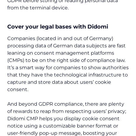
GDPR before storing or reading personal data
from the terminal device.
Cover your legal bases with Didomi
Companies (located in and out of Germany)
processing data of German data subjects are fast
leaning on consent management platforms
(CMPs) to be on the right side of compliance law.
It’s a smart way for companies to show authorities
that they have the technological infrastructure to
capture and store data about users’ cookie
consent.
And beyond GDPR compliance, there are plenty
of rewards to reap from respecting users’ privacy;
Didomi CMP helps you display cookie consent
notice using a customizable banner format or
user-friendly pop-up message, boosting your