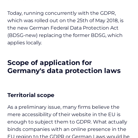
Today, running concurrently with the GDPR,
which was rolled out on the 25th of May 2018, is
the new German Federal Data Protection Act
(BDSG-new) replacing the former BDSG, which
applies locally.
Scope of application for
Germany's data protection laws
Territorial scope
As a preliminary issue, many firms believe the
mere accessibility of their website in the EU is
enough to subject them to GDPR. What actually
binds companies with an online presence in the
EU region to the GDPR or German Laws would be