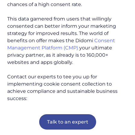
chances of a high consent rate.
This data garnered from users that willingly
consented can better inform your marketing
strategy for improved results. The world of
benefits on offer makes the Didomi
Consent
Management Platform (CMP)
your ultimate
privacy partner, as it already is to 160,000+
websites and apps globally.
Contact our experts to tee you up for
implementing cookie consent collection to
achieve compliance and sustainable business
success:
Talk to an expert