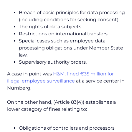
Breach of basic principles for data processing
(including conditions for seeking consent).
The rights of data subjects.
Restrictions on international transfers.
Special cases such as employee data
processing obligations under Member State
law.
Supervisory authority orders.
A case in point was
H&M, fined €35 million for
illegal employee surveillance
at a service center in
Nürnberg.
On the other hand, (Article 83(4)) establishes a
lower category of fines relating to:
Obligations of controllers and processors