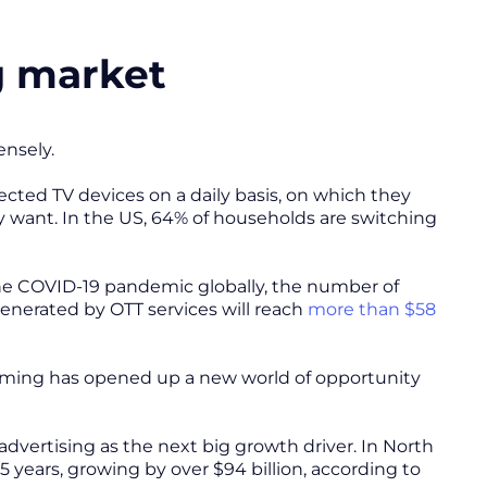
g market
nsely.
cted TV devices on a daily basis, on which they
 want. In the US, 64% of households are switching
the COVID-19 pandemic globally, the number of
erated by OTT services will reach
more than $58
eaming has opened up a new world of opportunity
advertising as the next big growth driver. In North
 years, growing by over $94 billion, according to