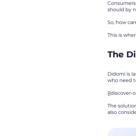
Consumers d
should by 
So, how can
This is whe
The D
Didomi is l
who need to
{{discover-
The solutio
also consid