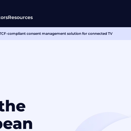
tors
Resources
 a TCF-compliant consent management solution for connected TV
 the
pean