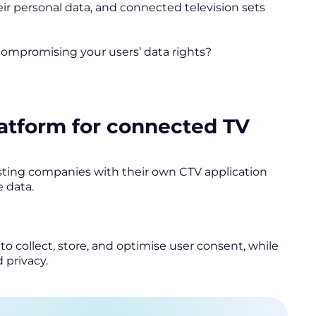
 personal data, and connected television sets
 compromising your users’ data rights?
tform for connected TV
ting companies with their own CTV application
e data.
o collect, store, and optimise user consent, while
 privacy.