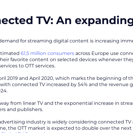
ected TV: An expandin
mand for streaming digital content is increasing imme
estimated
61,5 million consumers
across Europe use conne
heir favorite content on selected devices whenever they
services to OTT services.
il 2019 and April 2020, which marks the beginning of 
ith connected TV increased by 54% and the revenue gen
24.
ay from linear TV and the exponential increase in str
sers and publishers.
 advertising industry is widely considering connected TV 
ne, the OTT market is expected to double over the next 5