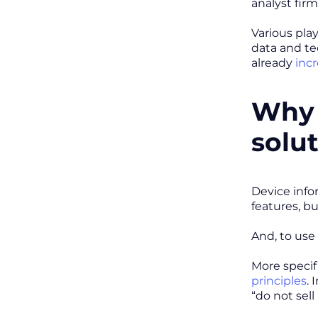
analyst fir
Various play
data and te
already
inc
Why 
solu
Device info
features, b
And, to use
More specif
principles
. 
“do not sel