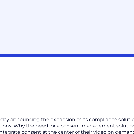
oday announcing the expansion of its compliance solutio
ations. Why the need for a consent management soluti
integrate consent at the center of their video on deman