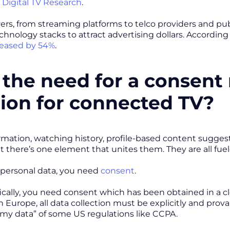
m
Digital TV Research
.
ers, from streaming platforms to telco providers and publi
chnology stacks to attract advertising dollars. Accordin
reased by 54%
.
the need for a consen
tion for connected TV?
rmation, watching history, profile-based content suggest
ut there’s one element that unites them. They are all fue
 personal data, you need
consent
.
ically, you need consent which has been obtained in a c
In Europe, all data collection must be explicitly and prov
l my data” of some US regulations like CCPA.