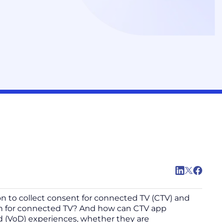
n to collect consent for connected TV (CTV) and
on for connected TV? And how can CTV app
d (VoD) experiences, whether they are