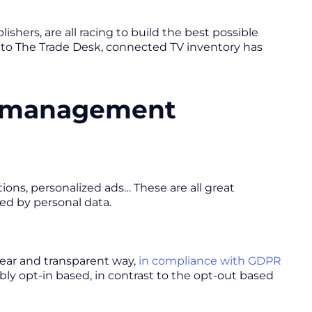
shers, are all racing to build the best possible
g to The Trade Desk, connected TV inventory has
t management
ions, personalized ads… These are all great
led by personal data.
lear and transparent way,
in compliance with GDPR
ably opt-in based, in contrast to the opt-out based