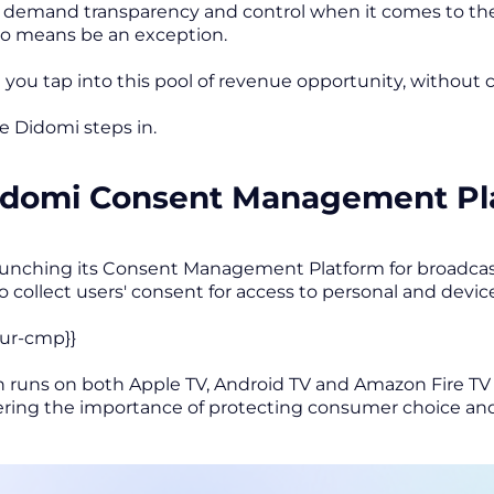
emand transparency and control when it comes to their
no means be an exception.
 you tap into this pool of revenue opportunity, without
re Didomi steps in.
idomi Consent Management Pla
aunching its Consent Management Platform for broadcas
 collect users' consent for access to personal and devic
our-cmp}}
n runs on both Apple TV, Android TV and Amazon Fire TV t
ering the importance of protecting consumer choice and