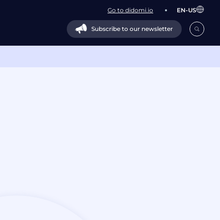
Go to didomi.io
EN-US
Subscribe to our newsletter