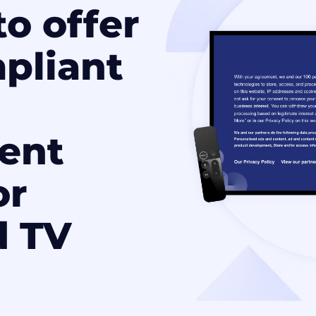
o offer
pliant
ent
or
d TV