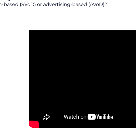
n-based (SVoD) or advertising-based (AVoD)?