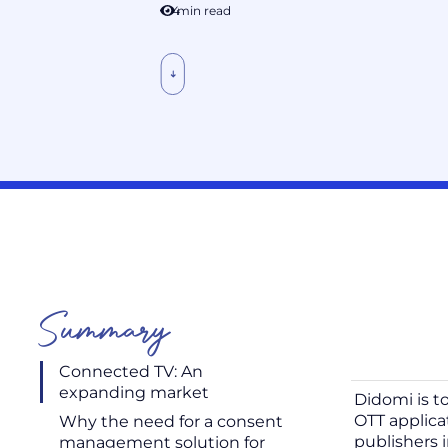
4
min read
Summary
Connected TV: An
expanding market
Didomi is t
OTT applic
Why the need for a consent
publishers 
management solution for