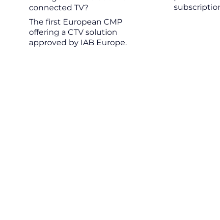
subscriptio
connected TV?
The first European CMP
offering a CTV solution
approved by IAB Europe.