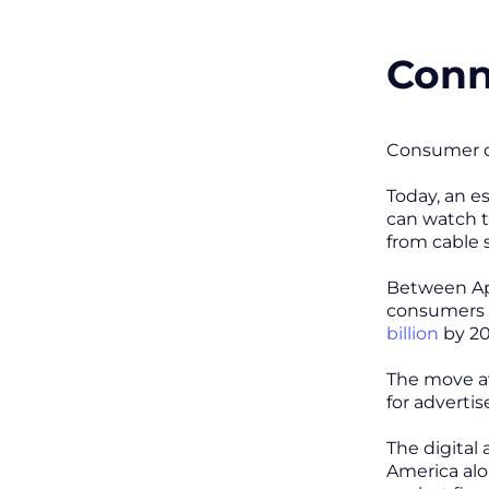
Conn
Consumer de
Today, an 
can watch t
from cable 
Between Apr
consumers w
billion
by 20
The move aw
for adverti
The digital
America alo