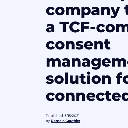
company t
a TCF-com
consent
managem
solution f
connecte
Published
3/15/2021
by
Romain Gauthier