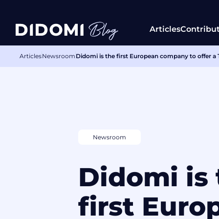
Articles
Contribu
Articles
Newsroom
Didomi is the first European company to offer
Newsroom
Didomi is
first Euro