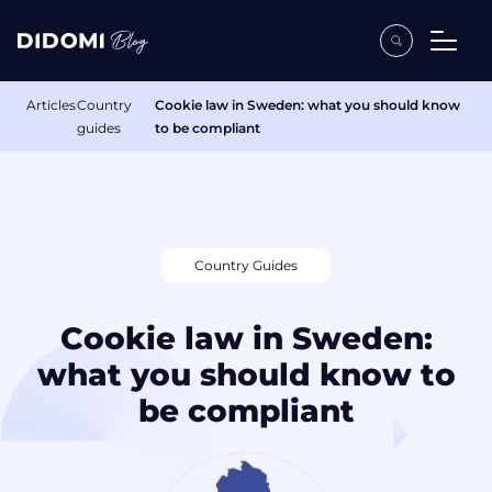
Articles
Country
Cookie law in Sweden: what you should know
guides
to be compliant
Country Guides
Cookie law in Sweden:
what you should know to
be compliant