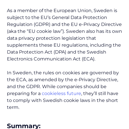
As a member of the European Union, Sweden is
subject to the EU’s General Data Protection
Regulation (GDPR) and the EU e-Privacy Directive
(aka the “EU cookie law”). Sweden also has its own
data privacy protection legislation that
supplements these EU regulations, including the
Data Protection Act (DPA) and the Swedish
Electronics Communication Act (ECA).
In Sweden, the rules on cookies are governed by
the ECA, as amended by the e-Privacy Directive,
and the GDPR. While companies should be
preparing for a
cookieless future
, they’ll still have
to comply with Swedish cookie laws in the short
term.
Summary: