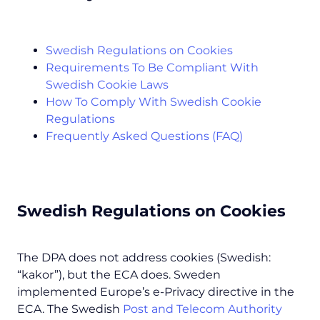
Swedish Regulations on Cookies
Requirements To Be Compliant With
Swedish Cookie Laws
How To Comply With Swedish Cookie
Regulations
Frequently Asked Questions (FAQ)
Swedish Regulations on Cookies
The DPA does not address cookies (Swedish:
“kakor”), but the ECA does. Sweden
implemented Europe’s e-Privacy directive in the
ECA. The Swedish
Post and Telecom Authority