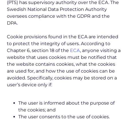
(PTS) has supervisory authority over the ECA. The
Swedish National Data Protection Authority
oversees compliance with the GDPR and the
DPA.
Cookie provisions found in the ECA are intended
to protect the integrity of users. According to
Chapter 6, section 18 of the
ECA
, anyone visiting a
website that uses cookies must be notified that
the website contains cookies, what the cookies
are used for, and how the use of cookies can be
avoided. Specifically, cookies may be stored on a
user’s device only if:
The user is informed about the purpose of
the cookies; and
The user consents to the use of cookies.