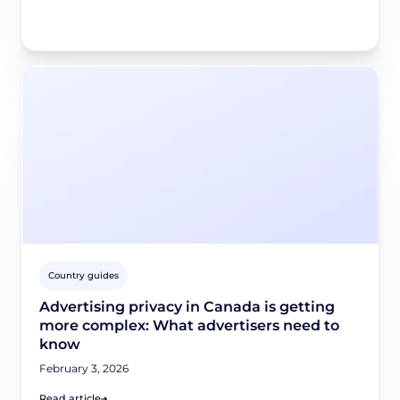
Country guides
Advertising privacy in Canada is getting
more complex: What advertisers need to
know
February 3, 2026
Read article