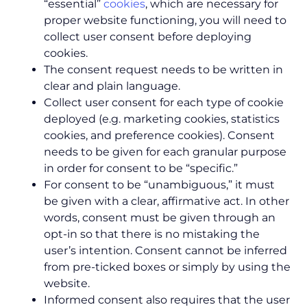
“essential”
cookies
, which are necessary for
proper website functioning, you will need to
collect user consent before deploying
cookies.
The consent request needs to be written in
clear and plain language.
Collect user consent for each type of cookie
deployed (e.g. marketing cookies, statistics
cookies, and preference cookies). Consent
needs to be given for each granular purpose
in order for consent to be “specific.”
For consent to be “unambiguous,” it must
be given with a clear, affirmative act. In other
words, consent must be given through an
opt-in so that there is no mistaking the
user’s intention. Consent cannot be inferred
from pre-ticked boxes or simply by using the
website.
Informed consent also requires that the user