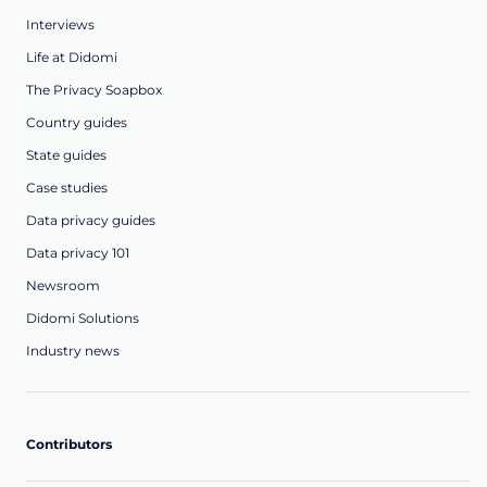
Interviews
Life at Didomi
The Privacy Soapbox
Country guides
State guides
Case studies
Data privacy guides
Data privacy 101
Newsroom
Didomi Solutions
Industry news
Contributors