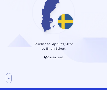
Published
April 20, 2022
by
Brian Eckert
10 min read