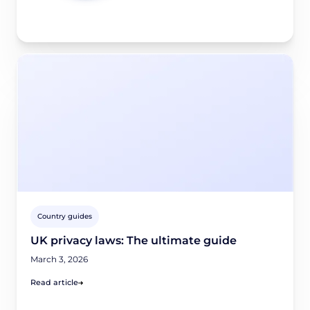
Country guides
UK privacy laws: The ultimate guide
March 3, 2026
Read article