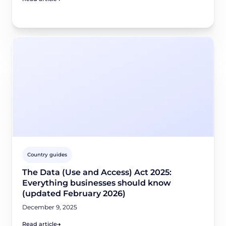
Country guides
The Data (Use and Access) Act 2025:
Everything businesses should know
(updated February 2026)
December 9, 2025
Read article