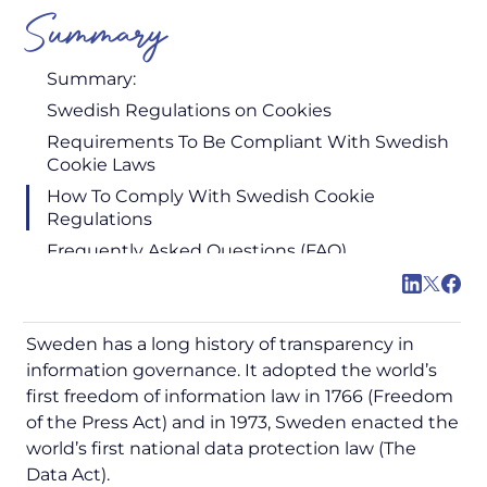
Summary
Summary:
Swedish Regulations on Cookies
Requirements To Be Compliant With Swedish
Cookie Laws
How To Comply With Swedish Cookie
Regulations
Frequently Asked Questions (FAQ)
Sweden has a long history of transparency in
information governance. It adopted the world’s
first freedom of information law in 1766 (Freedom
of the Press Act) and in 1973, Sweden enacted the
world’s first national data protection law (The
Data Act).