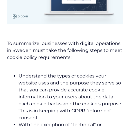
To summarize, businesses with digital operations
in Sweden must take the following steps to meet
cookie policy requirements:
Understand the types of cookies your
website uses and the purpose they serve so
that you can provide accurate cookie
information to your users about the data
each cookie tracks and the cookie’s purpose.
This is in keeping with GDPR “informed”
consent.
With the exception of “technical” or