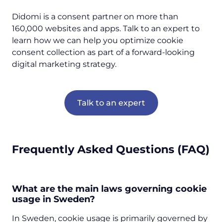
Didomi is a consent partner on more than
160,000 websites and apps. Talk to an expert to
learn how we can help you optimize cookie
consent collection as part of a forward-looking
digital marketing strategy.
Talk to an expert
Frequently Asked Questions (FAQ)
What are the main laws governing cookie
usage in Sweden?
In Sweden, cookie usage is primarily governed by