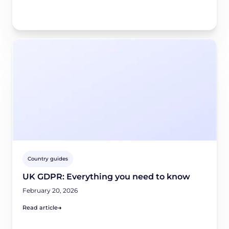
Country guides
UK GDPR: Everything you need to know
February 20, 2026
Read article