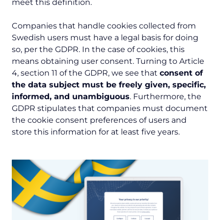
meet this definition.
Companies that handle cookies collected from
Swedish users must have a legal basis for doing
so, per the GDPR. In the case of cookies, this
means obtaining user consent. Turning to Article
4, section 11 of the GDPR, we see that
consent of
the data subject must be freely given, specific,
informed, and unambiguous
. Furthermore, the
GDPR stipulates that companies must document
the cookie consent preferences of users and
store this information for at least five years.