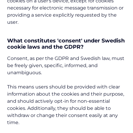
cookies on a user's device, except for cookies
necessary for electronic message transmission or
providing a service explicitly requested by the
user.
What constitutes 'consent' under Swedish
cookie laws and the GDPR?
Consent, as per the GDPR and Swedish law, must
be freely given, specific, informed, and
unambiguous.
This means users should be provided with clear
information about the cookies and their purpose,
and should actively opt-in for non-essential
cookies. Additionally, they should be able to
withdraw or change their consent easily at any
time.