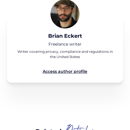
Brian Eckert
Freelance writer
Writer covering privacy, compliance and regulations in
the United States
Access author profile