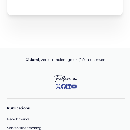
Didomi
, verb in ancient greek (δ‌‌ιδο‌μι): consent
Follow us
Publications
Benchmarks
Server-side tracking