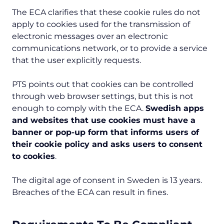
The ECA clarifies that these cookie rules do not
apply to cookies used for the transmission of
electronic messages over an electronic
communications network, or to provide a service
that the user explicitly requests.
PTS points out that cookies can be controlled
through web browser settings, but this is not
enough to comply with the ECA.
Swedish apps
and websites that use cookies must have a
banner or pop-up form that informs users of
their cookie policy and asks users to consent
to cookies
.
The digital age of consent in Sweden is 13 years.
Breaches of the ECA can result in fines.