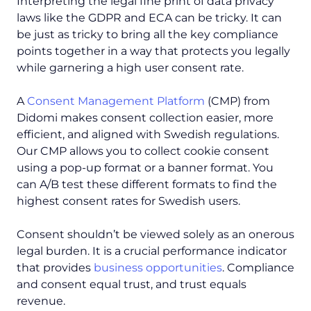
Interpreting the legal fine print of data privacy
laws like the GDPR and ECA can be tricky. It can
be just as tricky to bring all the key compliance
points together in a way that protects you legally
while garnering a high user consent rate.
A
Consent Management Platform
(CMP) from
Didomi makes consent collection easier, more
efficient, and aligned with Swedish regulations.
Our CMP allows you to collect cookie consent
using a pop-up format or a banner format. You
can A/B test these different formats to find the
highest consent rates for Swedish users.
Consent shouldn’t be viewed solely as an onerous
legal burden. It is a crucial performance indicator
that provides
business opportunities
. Compliance
and consent equal trust, and trust equals
revenue.