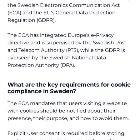
the Swedish Electronics Communication Act
(ECA) and the EU's General Data Protection
Regulation (GDPR).
The ECA has integrated Europe's e-Privacy
directive and is supervised by the Swedish Post
and Telecom Authority (PTS), while the GDPR is
overseen by the Swedish National Data
Protection Authority (DPA).
What are the key requirements for cookie
compliance in Sweden?
The ECA mandates that users visiting a website
with cookies should be notified about their
presence, their purpose, and how to avoid them.
Explicit user consent is required before storing