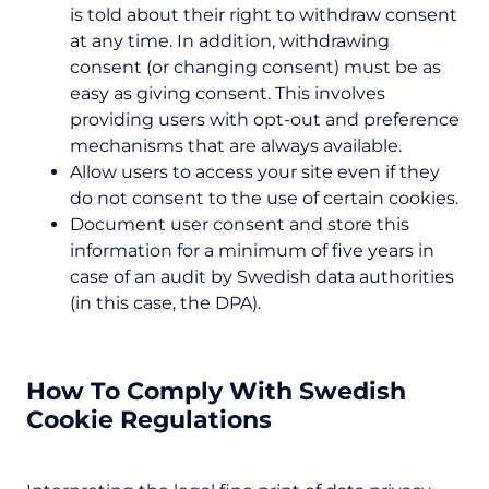
is told about their right to withdraw consent
at any time. In addition, withdrawing
consent (or changing consent) must be as
easy as giving consent. This involves
providing users with opt-out and preference
mechanisms that are always available.
Allow users to access your site even if they
do not consent to the use of certain cookies.
Document user consent and store this
information for a minimum of five years in
case of an audit by Swedish data authorities
(in this case, the DPA).
How To Comply With Swedish
Cookie Regulations