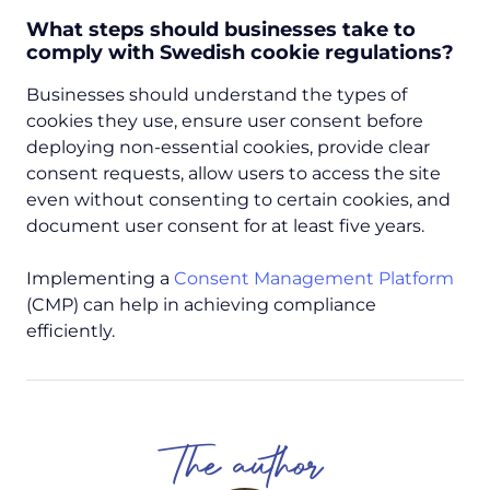
What steps should businesses take to
comply with Swedish cookie regulations?
Businesses should understand the types of
cookies they use, ensure user consent before
deploying non-essential cookies, provide clear
consent requests, allow users to access the site
even without consenting to certain cookies, and
document user consent for at least five years.
Implementing a
Consent Management Platform
(CMP) can help in achieving compliance
efficiently.
The author