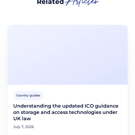
Articles
Related
Country guides
Understanding the updated ICO guidance
on storage and access technologies under
UK law
July 7, 2026