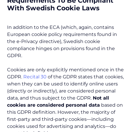
Requirements To Be Compliant
With Swedish Cookie Laws
In addition to the ECA (which, again, contains
European cookie policy requirements found in
the e-Privacy directive), Swedish cookie
compliance hinges on provisions found in the
GDPR.
Cookies are only explicitly mentioned once in the
GDPR.
Recital 30
of the GDPR states that cookies,
when they can be used to identify online users
(directly or indirectly), are considered personal
data, and thus subject to the GDPR.
Not all
cookies are considered personal data
based on
this GDPR definition. However, the majority of
first-party and third-party cookies—including
cookies used for advertising and analytics—do