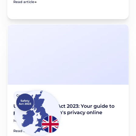
Read article
Country guides
UK Online Safety Act 2023: Your guide to
protecting children's privacy online
May 4, 2026
Read article