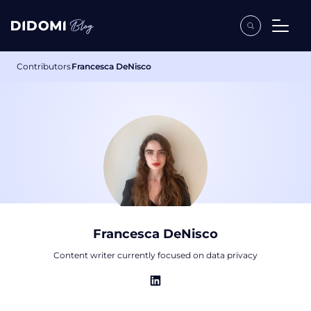
Contributors
Francesca DeNisco
Francesca DeNisco
Content writer currently focused on data privacy