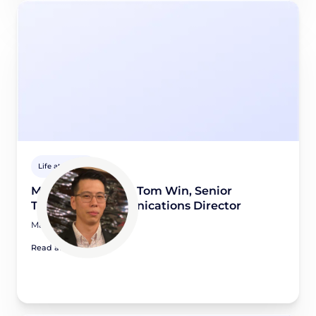
Life at Didomi
Meet a Didomian: Tom Win, Senior
Technical Communications Director
May 15, 2026
Read article