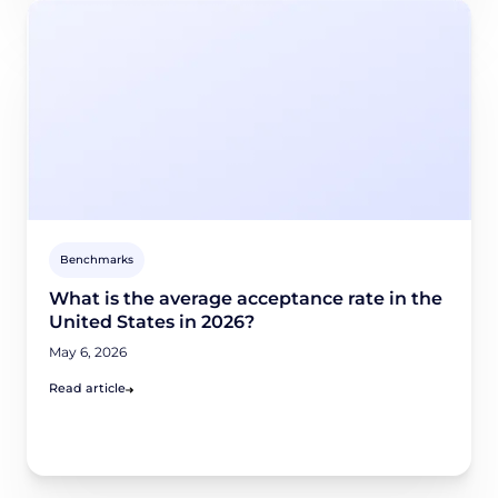
Benchmarks
What is the average acceptance rate in the
United States in 2026?
May 6, 2026
Read article