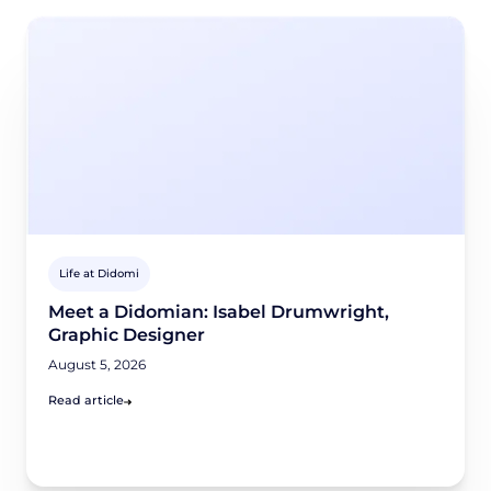
Life at Didomi
Meet a Didomian: Isabel Drumwright,
Graphic Designer
August 5, 2026
Read article