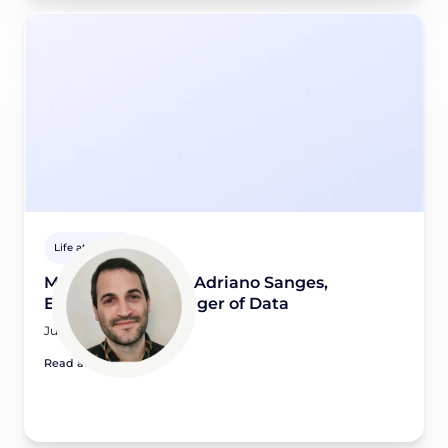
Life at Didomi
Meet a Didomian: Adriano Sanges,
Engineering Manager of Data
July 14, 2026
Read article