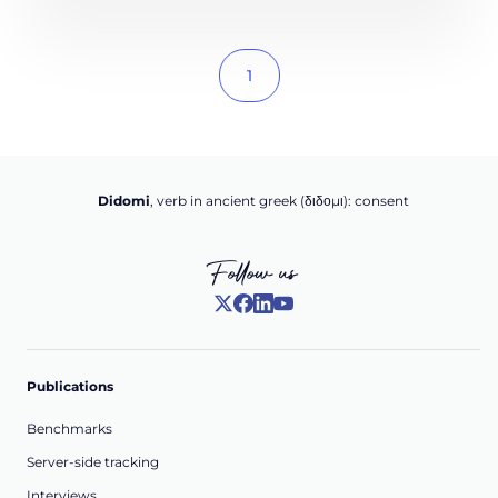
1
Didomi
, verb in ancient greek (δ‌‌ιδο‌μι): consent
Follow us
Publications
Benchmarks
Server-side tracking
Interviews