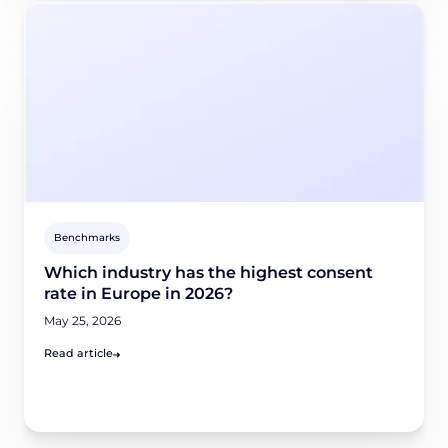
Benchmarks
Which industry has the highest consent
rate in Europe in 2026?
May 25, 2026
Read article