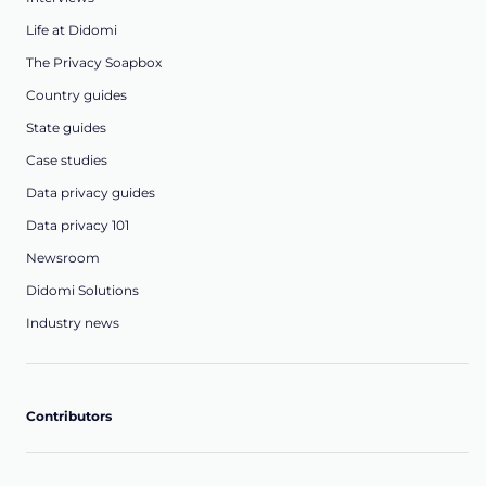
Life at Didomi
The Privacy Soapbox
Country guides
State guides
Case studies
Data privacy guides
Data privacy 101
Newsroom
Didomi Solutions
Industry news
Contributors