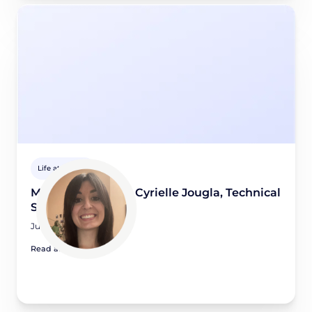
Life at Didomi
Meet a Didomian: Cyrielle Jougla, Technical
Support Engineer
June 5, 2026
Read article