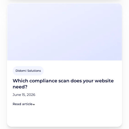
Didomi Solutions
Which compliance scan does your website
need?
June 15, 2026
Read article