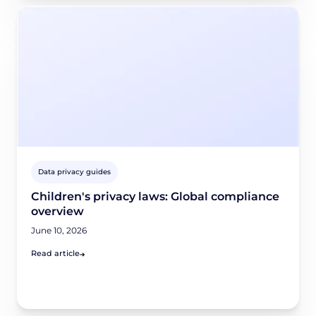
Data privacy guides
Children's privacy laws: Global compliance
overview
June 10, 2026
Read article