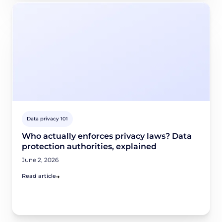
Data privacy 101
Who actually enforces privacy laws? Data
protection authorities, explained
June 2, 2026
Read article