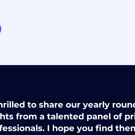
hrilled to share our yearly rou
ghts from a talented panel of pr
fessionals. I hope you find the