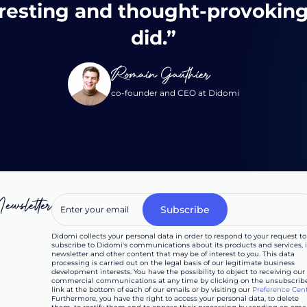
resting and thought-provoking
did.”
Romain Gauthier
co-founder and CEO at Didomi
ewsletter
Didomi collects your personal data in order to respond to your request to
subscribe to Didomi's communications about its products and services, i
newsletter and other content that may be of interest to you. This data
processing is carried out on the legal basis of our legitimate business
development interests. You have the possibility to object to receiving our
commercial communications at any time by clicking on the unsubscrib
link at the bottom of each of our emails or by visiting our
Preference Cen
Furthermore, you have the right to access your personal data, to delete