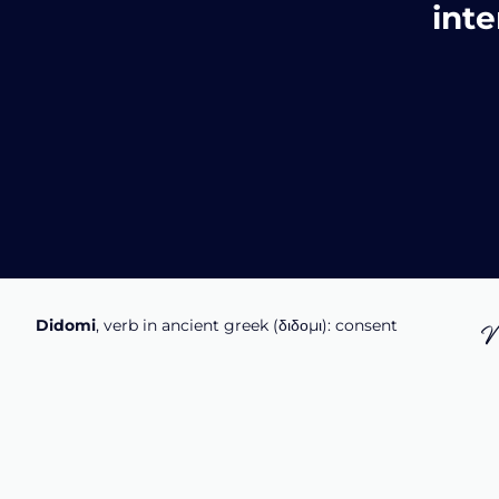
inte
Didomi
, verb in ancient greek (δ‌‌ιδο‌μι): consent
N