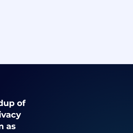
ndup of
ivacy
m as