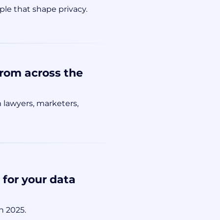
le that shape privacy.
from across the
 lawyers, marketers,
for your data
n 2025.