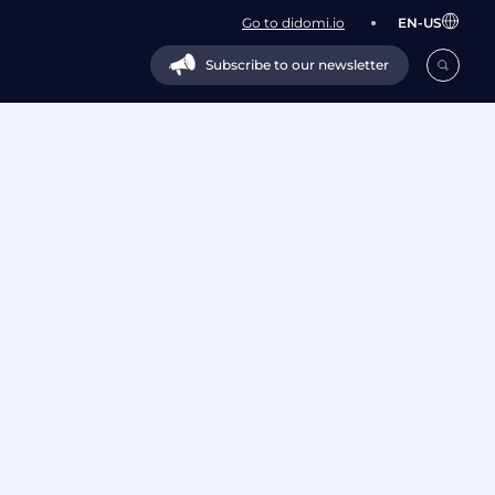
Go to didomi.io
EN-US
Subscribe to our newsletter