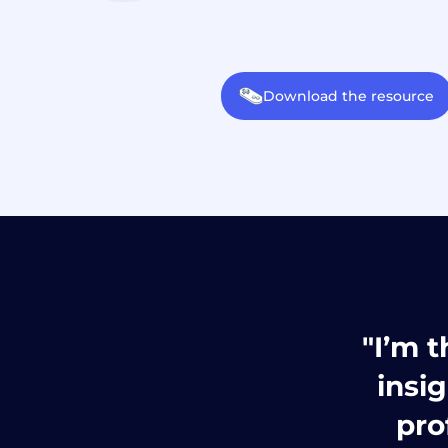
Download the resource
"I’m t
insi
pro