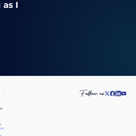
 as I
Follow us
ts
e
ter
.