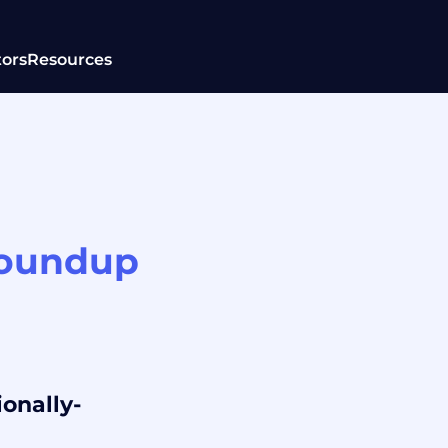
tors
Resources
roundup
ionally-