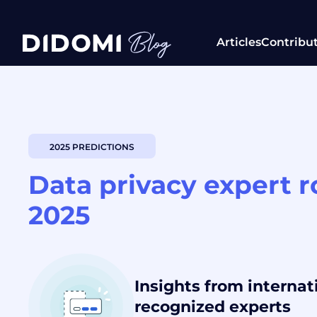
Articles
Contribu
2025 PREDICTIONS
Data privacy expert 
2025
Insights from internat
recognized experts