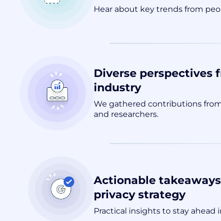
Hear about key trends from peop
Diverse perspectives 
industry
We gathered contributions from
and researchers.
Actionable takeaways 
privacy strategy
Practical insights to stay ahead i