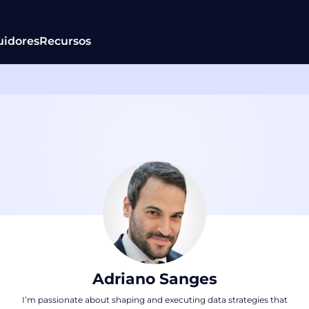
uidores
Recursos
Adriano Sanges
I’m passionate about shaping and executing data strategies that