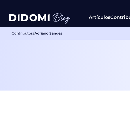
Artículos
Contrib
Contributors
Adriano Sanges