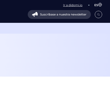
Ir a didomi.io
ES
Suscríbase a nuestra newsletter