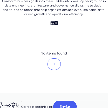
transform business goals into measurable outcomes. My background in
data engineering, architecture, and governance allows me to design
end-to-end solutions that help organizations achieve sustainable, data-
driven growth and operational efficiency.
No items found.
1
ewsletter