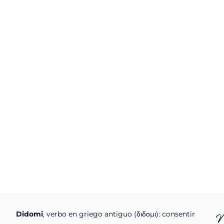
Didomi
, verbo en griego antiguo (διδομι): consentir
N