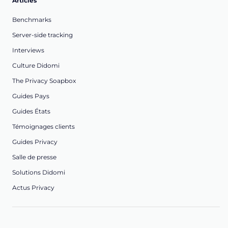
Articles
Benchmarks
Server-side tracking
Interviews
Culture Didomi
The Privacy Soapbox
Guides Pays
Guides États
Témoignages clients
Guides Privacy
Salle de presse
Solutions Didomi
Actus Privacy