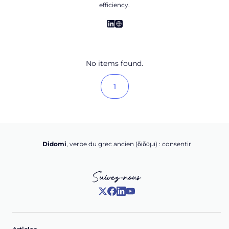
efficiency.
No items found.
1
Didomi
, verbe du grec ancien (δ‌‌ιδο‌μι) : consentir
Suivez-nous