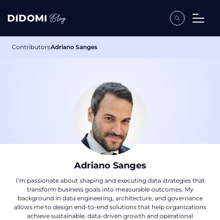
Contributors
Adriano Sanges
Adriano Sanges
I’m passionate about shaping and executing data strategies that
transform business goals into measurable outcomes. My
background in data engineering, architecture, and governance
allows me to design end-to-end solutions that help organizations
achieve sustainable, data-driven growth and operational