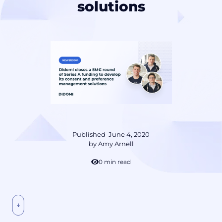
solutions
Published
June 4, 2020
by
Amy Arnell
10 min read