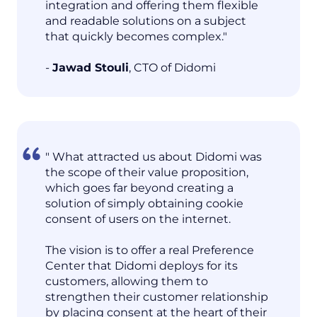
integration and offering them flexible
and readable solutions on a subject
that quickly becomes complex."
-
Jawad Stouli
, CTO of Didomi
" What attracted us about Didomi was
the scope of their value proposition,
which goes far beyond creating a
solution of simply obtaining cookie
consent of users on the internet.
The vision is to offer a real Preference
Center that Didomi deploys for its
customers, allowing them to
strengthen their customer relationship
by placing consent at the heart of their