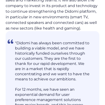
sales and marketing teams. It will also allow the
company to invest in its product and technology
to continue strengthening the Didomi platform,
in particular in new environments (smart TV,
connected speakers and connected cars) as well
as new sectors (like health and gaming).
"Didomi has always been committed to
building a viable model, and we have
historically funded ourselves through
our customers. They are the first to
thank for our rapid development. We
are in a market that is rapidly
concentrating and we want to have the
means to achieve our ambitions.
For 12 months, we have seen an
exponential demand for user
preference management solutions
from major brands, and this leverage