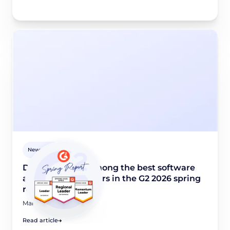
Newsroom
Didomi named among the best software
and industry leaders in the G2 2026 spring
report
March 24, 2026
Read article