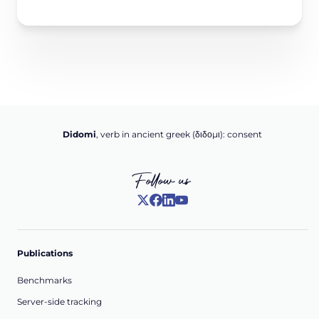
Didomi
, verb in ancient greek (δ‌‌ιδο‌μι): consent
Follow us
Publications
Benchmarks
Server-side tracking