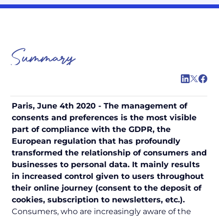
Summary
Paris, June 4th 2020 - The management of
consents and preferences is the most visible
part of compliance with the GDPR, the
European regulation that has profoundly
transformed the relationship of consumers and
businesses to personal data. It mainly results
in increased control given to users throughout
their online journey (consent to the deposit of
cookies, subscription to newsletters, etc.).
Consumers, who are increasingly aware of the