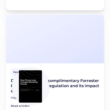
Newsroom
Didomi releases a complimentary Forrester
Report on privacy regulation and its impact
on marketing
May 8, 2026
Read article