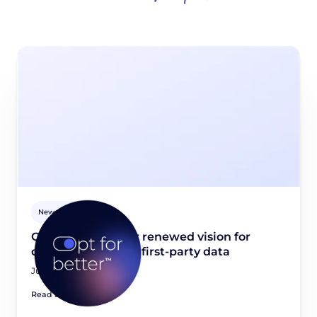
Newsroom
Opt for better: Our renewed vision for
quality, consented first-party data
June 23, 2026
Read article