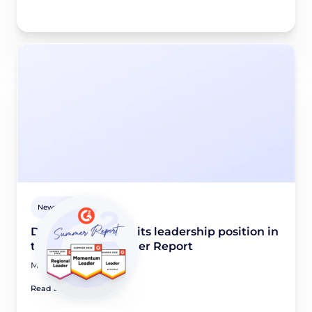
Newsroom
Didomi maintains its leadership position in
the G2 2026 Summer Report
May 28, 2026
Read article