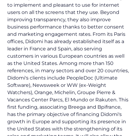
to implement and pleasant to use for internet
users on all the screens that they use. Beyond
improving transparency, they also improve
business performance thanks to better consent
and marketing engagement rates. From its Paris
offices, Didomi has already established itself as a
leader in France and Spain, also serving
customers in various European countries as well
as the United States. Among more than 150
references, in many sectors and over 20 countries,
Didomi's clients include PeopleDoc (Ultimate
Software), Newsweek or WW (ex-Weight
Watchers), Orange, Michelin, Groupe Pierre &
Vacances Center Parcs, El Mundo or Rakuten. This
first funding, associating Breega and Bpifrance,
has the primary objective of financing Didomi's
growth in Europe and supporting its presence in
the United States with the strengthening of its