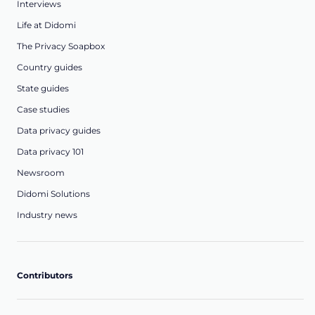
Interviews
Life at Didomi
The Privacy Soapbox
Country guides
State guides
Case studies
Data privacy guides
Data privacy 101
Newsroom
Didomi Solutions
Industry news
Contributors