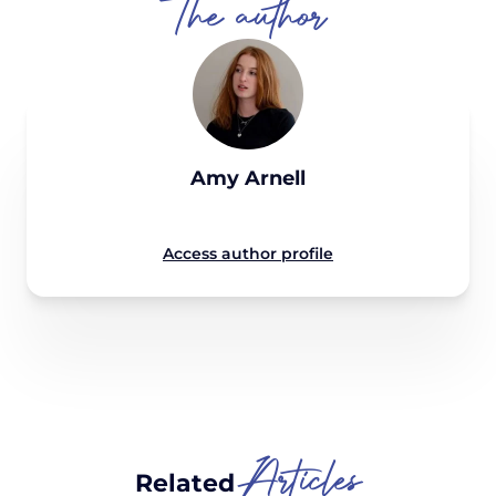
The author
Amy Arnell
Access author profile
Articles
Related