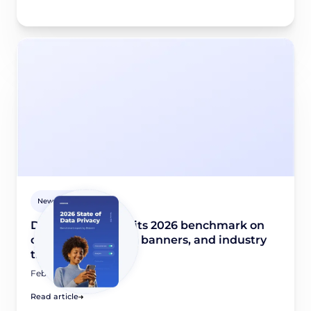
Newsroom
Didomi publishes its 2026 benchmark on
consent collection, banners, and industry
trends
February 10, 2026
Read article