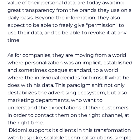
value of their personal data, are today awaiting
great transparency from the brands they use on a
daily basis. Beyond the information, they also
expect to be able to freely give "permission" to
use their data, and to be able to revoke it at any
time.
As for companies, they are moving from a world
where personalization was an implicit, established
and sometimes opaque standard, to a world
where the individual decides for himself what he
does with his data. This paradigm shift not only
destabilizes the advertising ecosystem, but also
marketing departments, who want to
understand the expectations of their customers
in order to contact them on the right channel, at
the right time.
Didomi supports its clients in this transformation
with bespoke, scalable technical solutions, simple