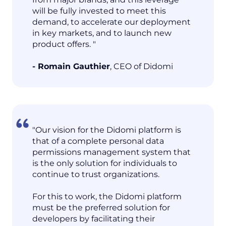
will be fully invested to meet this
demand, to accelerate our deployment
in key markets, and to launch new
product offers. "
- Romain Gauthier
, CEO of Didomi
"Our vision for the Didomi platform is
that of a complete personal data
permissions management system that
is the only solution for individuals to
continue to trust organizations.
For this to work, the Didomi platform
must be the preferred solution for
developers by facilitating their