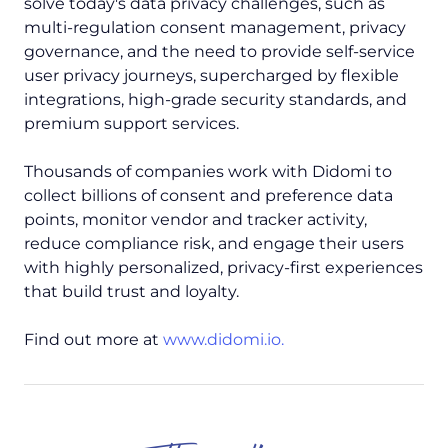
solve today's data privacy challenges, such as
multi-regulation consent management, privacy
governance, and the need to provide self-service
user privacy journeys, supercharged by flexible
integrations, high-grade security standards, and
premium support services.
Thousands of companies work with Didomi to
collect billions of consent and preference data
points, monitor vendor and tracker activity,
reduce compliance risk, and engage their users
with highly personalized, privacy-first experiences
that build trust and loyalty.
Find out more at
www.didomi.io.