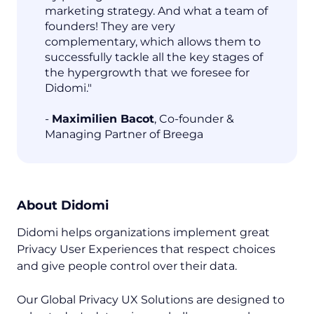
marketing strategy. And what a team of
founders! They are very
complementary, which allows them to
successfully tackle all the key stages of
the hypergrowth that we foresee for
Didomi."
-
Maximilien Bacot
, Co-founder &
Managing Partner of Breega
About Didomi
Didomi helps organizations implement great
Privacy User Experiences that respect choices
and give people control over their data.
Our Global Privacy UX Solutions are designed to