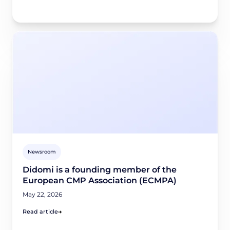
Newsroom
Didomi is a founding member of the
European CMP Association (ECMPA)
May 22, 2026
Read article