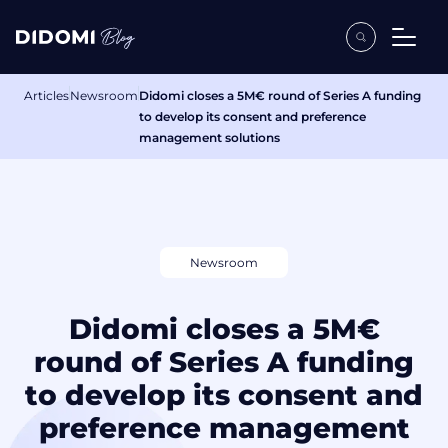
Articles
Newsroom
Didomi closes a 5M€ round of Series A funding
to develop its consent and preference
management solutions
Newsroom
Didomi closes a 5M€
round of Series A funding
to develop its consent and
preference management