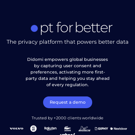
pt
for
better
The privacy platform that powers better data
Didomi empowers global businesses
by capturing user consent and
preferences, activating more first-
party data and helping you stay ahead
of every regulation.
Request a demo
Trusted by +2000 clients worldwide