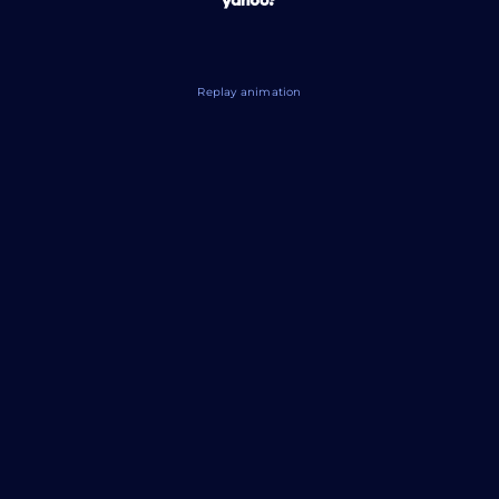
Replay animation